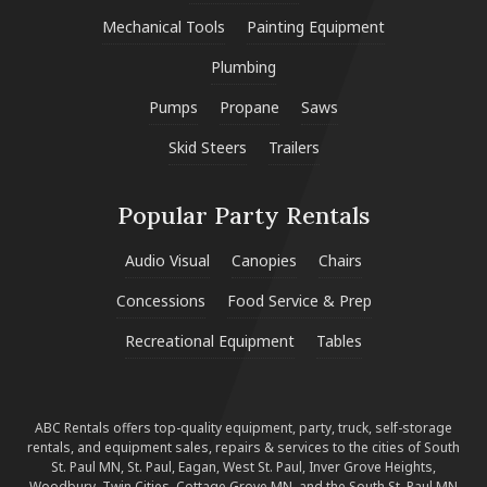
Mechanical Tools
Painting Equipment
Plumbing
Pumps
Propane
Saws
Skid Steers
Trailers
Popular Party Rentals
Audio Visual
Canopies
Chairs
Concessions
Food Service & Prep
Recreational Equipment
Tables
ABC Rentals offers top-quality equipment, party, truck, self-storage
rentals, and equipment sales, repairs & services to the cities of South
St. Paul MN, St. Paul, Eagan, West St. Paul, Inver Grove Heights,
Woodbury, Twin Cities, Cottage Grove MN, and the South St. Paul MN