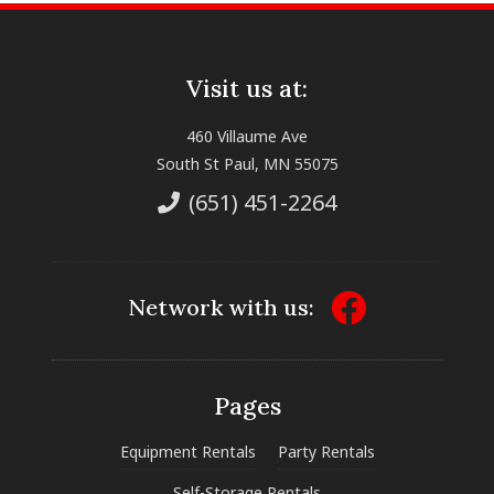
Visit us at:
460 Villaume Ave
South St Paul, MN 55075
(651) 451-2264
Network with us:
Pages
Equipment Rentals
Party Rentals
Self-Storage Rentals