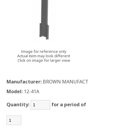
Image for reference only
Actual item may look different
Click on image for larger view
Manufacturer:
BROWN MANUFACT
Model:
12-41A
Quantity:
for a period of