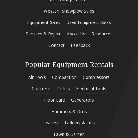
Western Snowplow Sales
Equipment Sales
Used Equipment Sales
Services & Repair
About Us
Resources
Contact
Feedback
Popular Equipment Rentals
Air Tools
Compaction
Compressors
Concrete
Dollies
Electrical Tools
Floor Care
Generators
Hammers & Drills
Heaters
Ladders & Lifts
Lawn & Garden