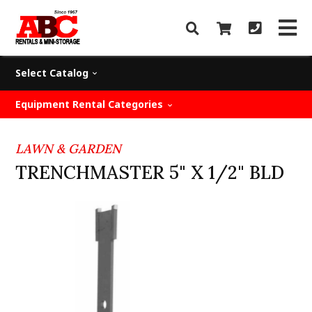
Select Catalog
Equipment Rental Categories
LAWN & GARDEN
TRENCHMASTER 5" X 1/2" BLD