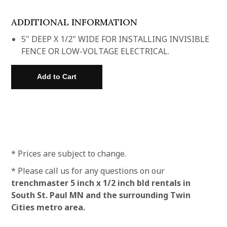
ADDITIONAL INFORMATION
5" DEEP X 1/2" WIDE FOR INSTALLING INVISIBLE
FENCE OR LOW-VOLTAGE ELECTRICAL.
* Prices are subject to change.
* Please call us for any questions on our
trenchmaster 5 inch x 1/2 inch bld rentals in
South St. Paul MN and the surrounding Twin
Cities metro area.