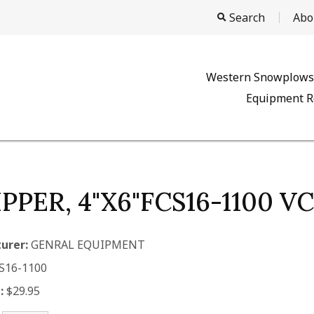
Search
Abo
Western Snowplows
Equipment R
IPPER, 4"X6"FCS16-1100 
urer:
GENRAL EQUIPMENT
S16-1100
:
$29.95