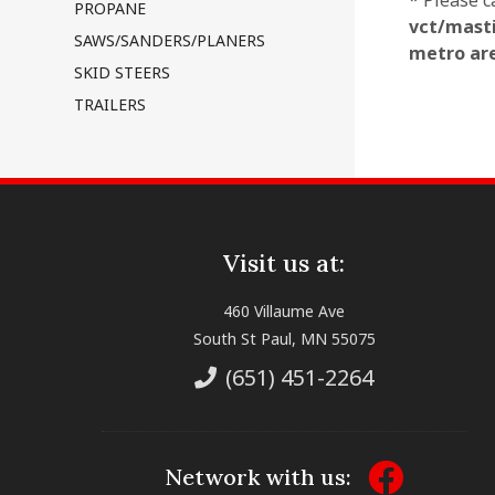
* Please c
PROPANE
vct/masti
SAWS/SANDERS/PLANERS
metro ar
SKID STEERS
TRAILERS
Visit us at:
460 Villaume Ave
South St Paul, MN 55075
(651) 451-2264
Network with us: