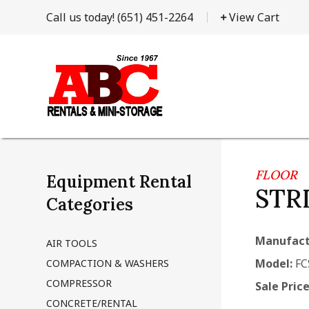
Call us today!
(651) 451-2264
View Cart
FLOOR
Equipment Rental
STR
Categories
Manufact
AIR TOOLS
Model:
FC
COMPACTION & WASHERS
COMPRESSOR
Sale Price
CONCRETE/RENTAL