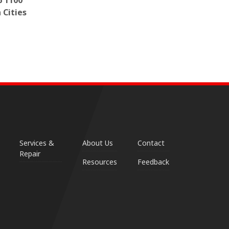
6 1100
 Cities
Services &
About Us
Contact
Repair
Resources
Feedback