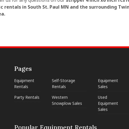
all us for any questions on our
stripper 4 inch x6 inch fcs1
c rentals in South St. Paul MN and the surrounding Twin
ea.
Pages
Equipment
Self-Storage
Equipment
Rentals
Rentals
Sales
Party Rentals
Western
Used
Snowplow Sales
Equipment
Sales
Popular Equipment Rentals