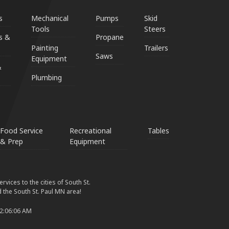
s
Mechanical
Pumps
Skid
Tools
Steers
s &
Propane
Painting
Trailers
Saws
Equipment
&
Plumbing
Food Service
Recreational
Tables
& Prep
Equipment
vices to the cities of South St.
 the South St. Paul MN area!
 2:06:06 AM