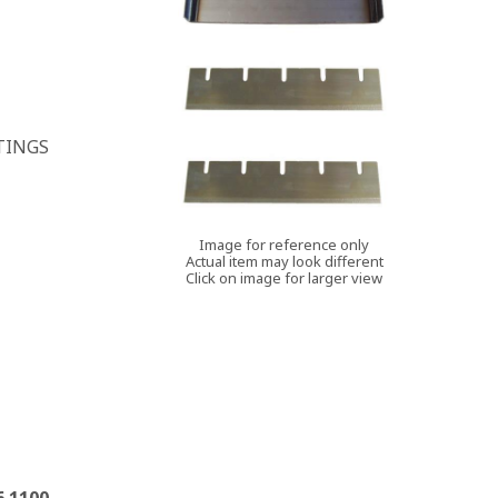
TINGS
Image for reference only
Actual item may look different
Click on image for larger view