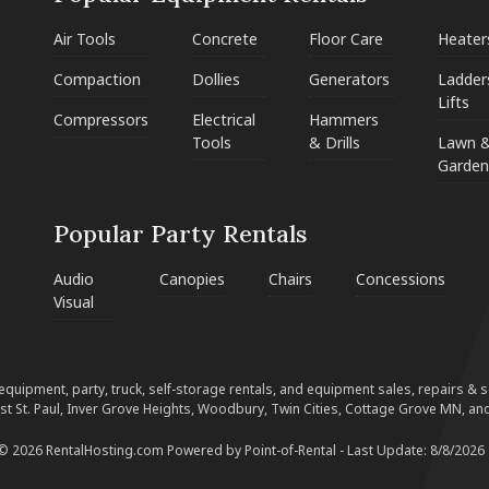
Air Tools
Concrete
Floor Care
Heater
Compaction
Dollies
Generators
Ladder
Lifts
Compressors
Electrical
Hammers
Tools
& Drills
Lawn 
Garden
Popular Party Rentals
Audio
Canopies
Chairs
Concessions
Visual
equipment, party, truck, self-storage rentals, and equipment sales, repairs & ser
est St. Paul, Inver Grove Heights, Woodbury, Twin Cities, Cottage Grove MN, and
 © 2026 RentalHosting.com
Powered by Point-of-Rental - Last Update: 8/8/2026