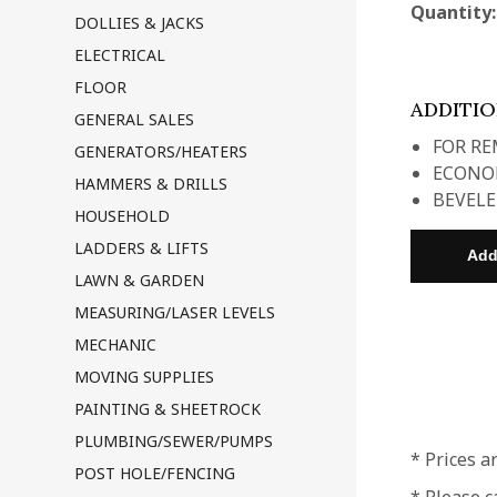
Quantity
DOLLIES & JACKS
ELECTRICAL
FLOOR
ADDITI
GENERAL SALES
FOR RE
GENERATORS/HEATERS
ECONOM
HAMMERS & DRILLS
BEVELE
HOUSEHOLD
LADDERS & LIFTS
LAWN & GARDEN
MEASURING/LASER LEVELS
MECHANIC
MOVING SUPPLIES
PAINTING & SHEETROCK
PLUMBING/SEWER/PUMPS
* Prices a
POST HOLE/FENCING