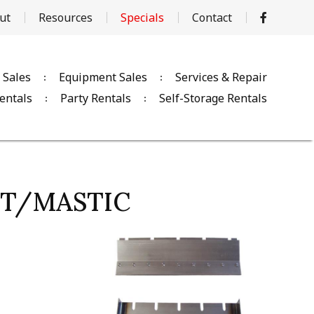
ut
Resources
Specials
Contact
 Sales
Equipment Sales
Services & Repair
entals
Party Rentals
Self-Storage Rentals
VCT/MASTIC