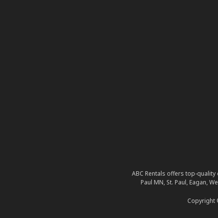
ABC Rentals offers top-quality 
Paul MN, St. Paul, Eagan, W
Copyright