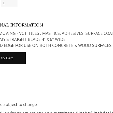
:
ONAL INFORMATION
MOVING - VCT TILES , MASTICS, ADHESIVES, SURFACE COA
Y STRAIGHT BLADE 4" X 6" WIDE
D EDGE FOR USE ON BOTH CONCRETE & WOOD SURFACES.
re subject to change.