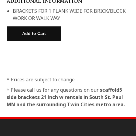
ADDITIONAL INFORMATION
BRACKETS FOR 1 PLANK WIDE FOR BRICK/BLOCK
WORK OR WALK WAY
* Prices are subject to change.
* Please call us for any questions on our
scaffold5
side brackets 21 inch w rentals in South St. Paul
MN and the surrounding Twin Cities metro area.