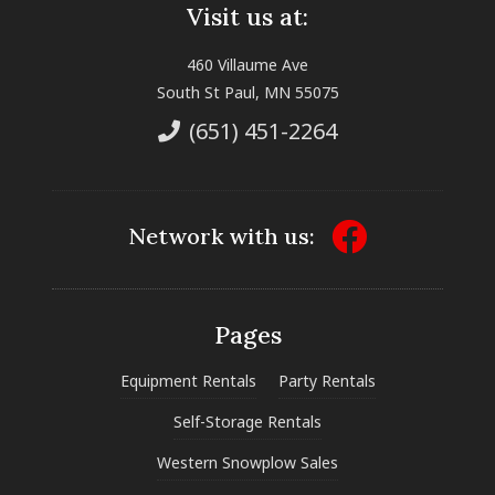
Visit us at:
460 Villaume Ave
South St Paul, MN 55075
(651) 451-2264
Network with us:
Pages
Equipment Rentals
Party Rentals
Self-Storage Rentals
Western Snowplow Sales