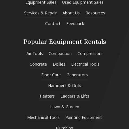
Equipment Sales
Used Equipment Sales
Services & Repair
About Us
Resources
Contact
Feedback
Popular Equipment Rentals
Air Tools
Compaction
Compressors
Concrete
Dollies
Electrical Tools
Floor Care
Generators
Hammers & Drills
Heaters
Ladders & Lifts
Lawn & Garden
Mechanical Tools
Painting Equipment
Plumbing