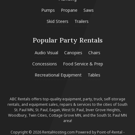
Pumps
Propane
Saws
Skid Steers
Trailers
Popular Party Rentals
Audio Visual
Canopies
Chairs
Concessions
Food Service & Prep
Recreational Equipment
Tables
ABC Rentals offers top-quality equipment, party, truck, self-storage
rentals, and equipment sales, repairs & services to the cities of South
St. Paul MN, St. Paul, Eagan, West St. Paul, Inver Grove Heights,
Woodbury, Twin Cities, Cottage Grove MN, and the South St. Paul MN
area!
Copyright © 2026 RentalHosting.com
Powered by Point-of-Rental -