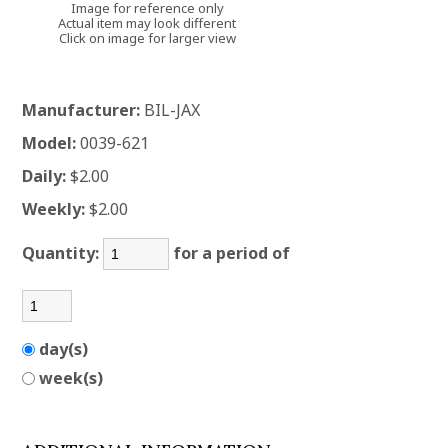
Image for reference only
Actual item may look different
Click on image for larger view
Manufacturer:
BIL-JAX
Model:
0039-621
Daily:
$2.00
Weekly:
$2.00
Quantity:
for a period of
day(s)
week(s)