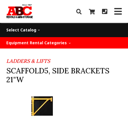
Select Catalog
Equipment Rental Categories
LADDERS & LIFTS
SCAFFOLD5, SIDE BRACKETS
21"W