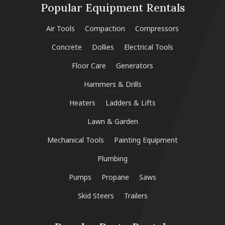
Popular Equipment Rentals
Air Tools
Compaction
Compressors
Concrete
Dollies
Electrical Tools
Floor Care
Generators
Hammers & Drills
Heaters
Ladders & Lifts
Lawn & Garden
Mechanical Tools
Painting Equipment
Plumbing
Pumps
Propane
Saws
Skid Steers
Trailers