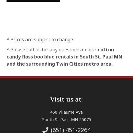
* Prices are subject to change.
* Please call us for any questions on our
cotton
candy floss boo blue rentals in South St. Paul MN
and the surrounding Twin Cities metro area.
Visit us at:
460 Villaume Ave
South St Paul, MN 55075
(651) 451-2264