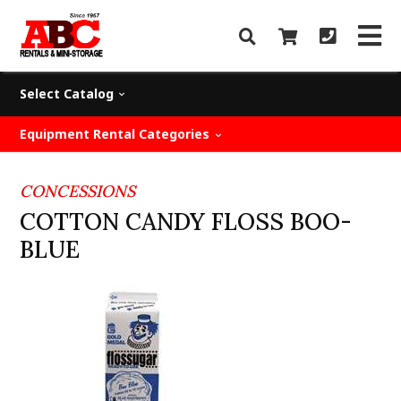
Select Catalog
Equipment Rental Categories
CONCESSIONS
COTTON CANDY FLOSS BOO-
BLUE