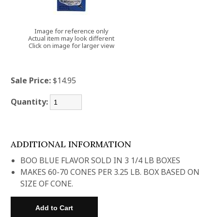
Image for reference only
Actual item may look different
Click on image for larger view
Sale Price:
$14.95
Quantity:
ADDITIONAL INFORMATION
BOO BLUE FLAVOR SOLD IN 3 1/4 LB BOXES
MAKES 60-70 CONES PER 3.25 LB. BOX BASED ON
SIZE OF CONE.