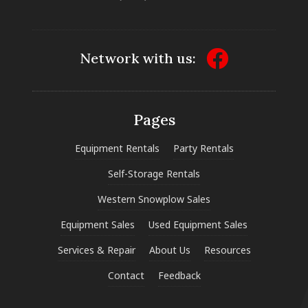
Network with us:
Pages
Equipment Rentals
Party Rentals
Self-Storage Rentals
Western Snowplow Sales
Equipment Sales
Used Equipment Sales
Services & Repair
About Us
Resources
Contact
Feedback