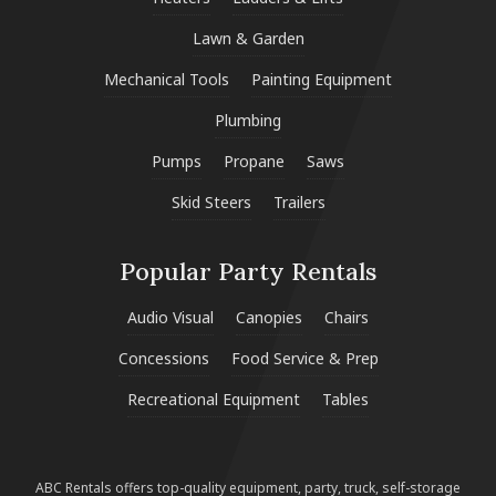
Lawn & Garden
Mechanical Tools
Painting Equipment
Plumbing
Pumps
Propane
Saws
Skid Steers
Trailers
Popular Party Rentals
Audio Visual
Canopies
Chairs
Concessions
Food Service & Prep
Recreational Equipment
Tables
ABC Rentals offers top-quality equipment, party, truck, self-storage