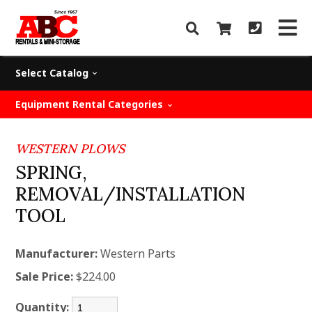
Select Catalog
Equipment Rental Categories
WESTERN PLOWS
SPRING,
REMOVAL/INSTALLATION
TOOL
Manufacturer:
Western Parts
Sale Price:
$224.00
Quantity: