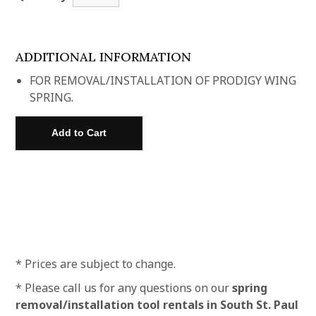
ADDITIONAL INFORMATION
FOR REMOVAL/INSTALLATION OF PRODIGY WING
SPRING.
* Prices are subject to change.
* Please call us for any questions on our
spring
removal/installation tool rentals in South St. Paul