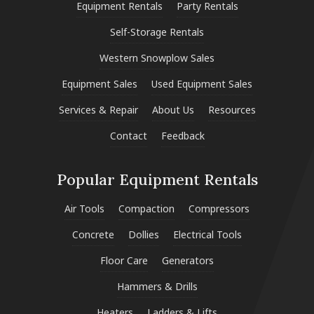
Equipment Rentals
Party Rentals
Self-Storage Rentals
Western Snowplow Sales
Equipment Sales
Used Equipment Sales
Services & Repair
About Us
Resources
Contact
Feedback
Popular Equipment Rentals
Air Tools
Compaction
Compressors
Concrete
Dollies
Electrical Tools
Floor Care
Generators
Hammers & Drills
Heaters
Ladders & Lifts