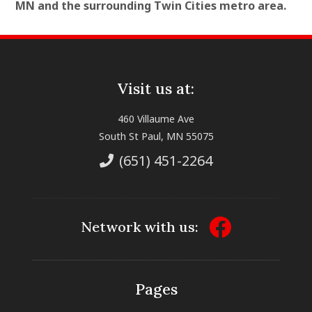
MN and the surrounding Twin Cities metro area.
Visit us at:
460 Villaume Ave
South St Paul, MN 55075
(651) 451-2264
Network with us:
Pages