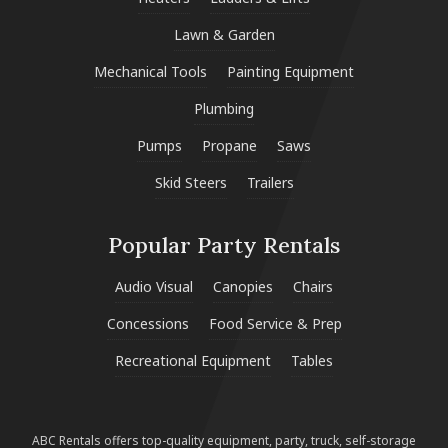
Lawn & Garden
Mechanical Tools
Painting Equipment
Plumbing
Pumps
Propane
Saws
Skid Steers
Trailers
Popular Party Rentals
Audio Visual
Canopies
Chairs
Concessions
Food Service & Prep
Recreational Equipment
Tables
ABC Rentals offers top-quality equipment, party, truck, self-storage