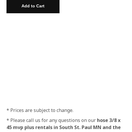
* Prices are subject to change.
* Please call us for any questions on our
hose 3/8 x
45 mvp plus rentals in South St. Paul MN and the