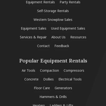
Equipment Rentals
Party Rentals
Self-Storage Rentals
Western Snowplow Sales
Equipment Sales
Used Equipment Sales
Services & Repair
About Us
Resources
Contact
Feedback
Popular Equipment Rentals
Air Tools
Compaction
Compressors
Concrete
Dollies
Electrical Tools
Floor Care
Generators
Hammers & Drills
Heaters
Ladders & Lifts