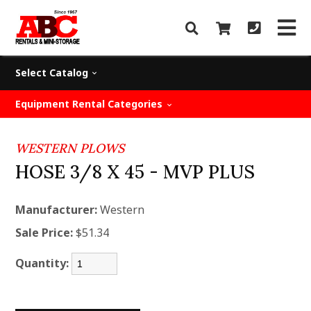
Select Catalog
Equipment Rental Categories
WESTERN PLOWS
HOSE 3/8 X 45 - MVP PLUS
Manufacturer:
Western
Sale Price:
$51.34
Quantity: