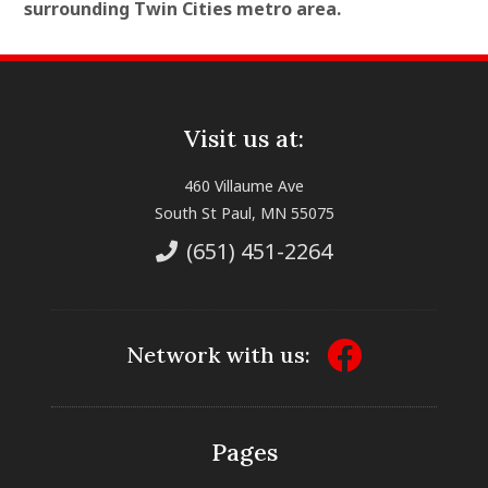
surrounding Twin Cities metro area.
Visit us at:
460 Villaume Ave
South St Paul, MN 55075
(651) 451-2264
Network with us:
Pages