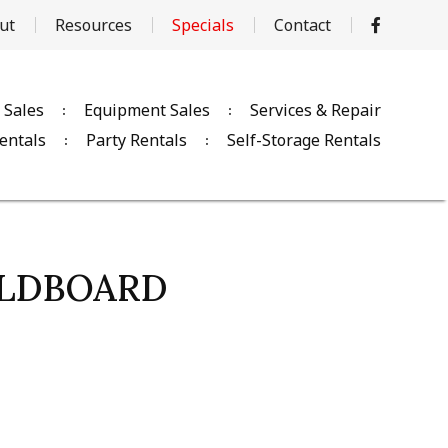
ut
Resources
Specials
Contact
 Sales
Equipment Sales
Services & Repair
entals
Party Rentals
Self-Storage Rentals
OLDBOARD