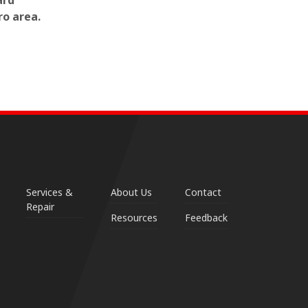
ard
ro area.
Services &
About Us
Contact
Repair
Resources
Feedback