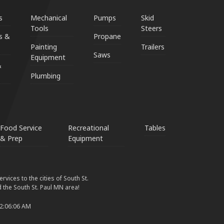
s
Mechanical
Pumps
Skid
Tools
Steers
s &
Propane
Painting
Trailers
Saws
Equipment
&
Plumbing
Food Service
Recreational
Tables
& Prep
Equipment
vices to the cities of South St.
 the South St. Paul MN area!
 2:06:06 AM