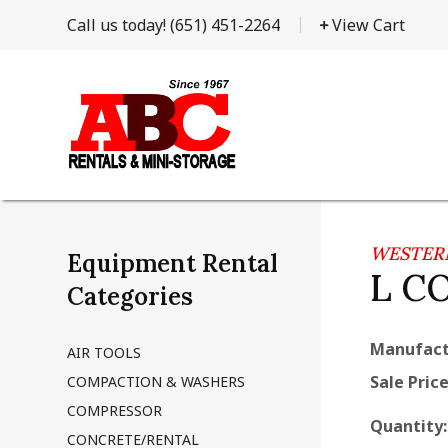
Call us today!
(651) 451-2264
View Cart
WESTER
Equipment Rental
L C
Categories
Manufact
AIR TOOLS
Sale Price
COMPACTION & WASHERS
COMPRESSOR
Quantity
CONCRETE/RENTAL