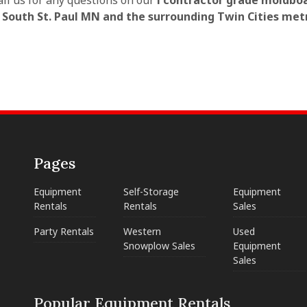
all us for any questions on our
l contractor grade moldbo
n South St. Paul MN and the surrounding Twin Cities met
Pages
Equipment
Self-Storage
Equipment
Rentals
Rentals
Sales
Party Rentals
Western
Used
Snowplow Sales
Equipment
Sales
Popular Equipment Rentals