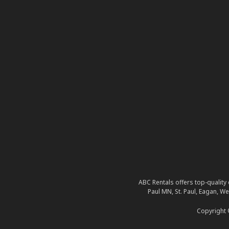
ABC Rentals offers top-quality 
Paul MN, St. Paul, Eagan, W
Copyright