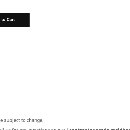
re subject to change.