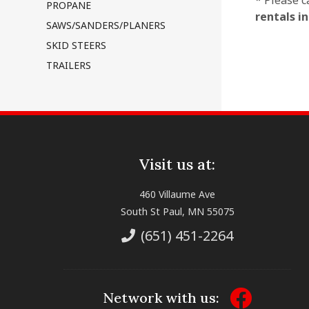
* Please c
PROPANE
rentals i
SAWS/SANDERS/PLANERS
SKID STEERS
TRAILERS
Visit us at:
460 Villaume Ave
South St Paul, MN 55075
(651) 451-2264
Network with us: