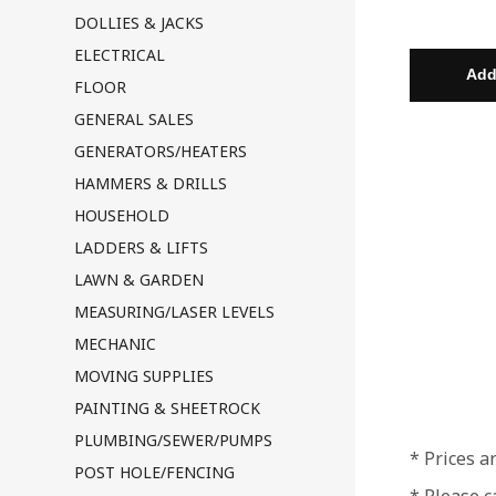
DOLLIES & JACKS
ELECTRICAL
FLOOR
GENERAL SALES
GENERATORS/HEATERS
HAMMERS & DRILLS
HOUSEHOLD
LADDERS & LIFTS
LAWN & GARDEN
MEASURING/LASER LEVELS
MECHANIC
MOVING SUPPLIES
PAINTING & SHEETROCK
PLUMBING/SEWER/PUMPS
* Prices a
POST HOLE/FENCING