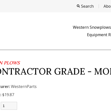
Search
Abo
Western Snowplows
Equipment R
N PLOWS
ONTRACTOR GRADE - M
urer:
WesternParts
:
$19.87
: