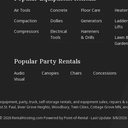
Air Tools
Concrete
Floor Care
Heater
Compaction
Dollies
Generators
Ladder
Lifts
Compressors
Electrical
Hammers
Tools
& Drills
Lawn 
Garden
Popular Party Rentals
Audio
Canopies
Chairs
Concessions
Visual
equipment, party, truck, self-storage rentals, and equipment sales, repairs & ser
est St. Paul, Inver Grove Heights, Woodbury, Twin Cities, Cottage Grove MN, and
 © 2026 RentalHosting.com
Powered by Point-of-Rental - Last Update: 8/8/2026