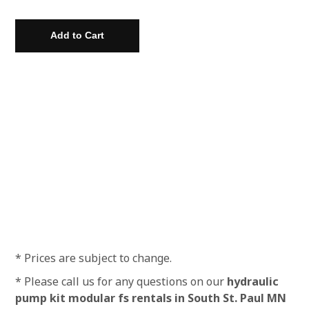
* Prices are subject to change.
* Please call us for any questions on our
hydraulic
pump kit modular fs rentals in South St. Paul MN