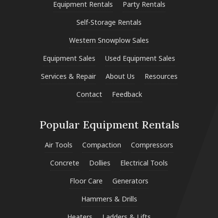
Equipment Rentals
Party Rentals
Self-Storage Rentals
Western Snowplow Sales
Equipment Sales
Used Equipment Sales
Services & Repair
About Us
Resources
Contact
Feedback
Popular Equipment Rentals
Air Tools
Compaction
Compressors
Concrete
Dollies
Electrical Tools
Floor Care
Generators
Hammers & Drills
Heaters
Ladders & Lifts