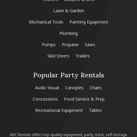
Lawn & Garden
Mechanical Tools
Painting Equipment
Plumbing
Pumps
Propane
Saws
Skid Steers
Trailers
Popular Party Rentals
Audio Visual
Canopies
Chairs
Concessions
Food Service & Prep
Recreational Equipment
Tables
ABC Rentals offers top-quality equipment, party, truck, self-storage