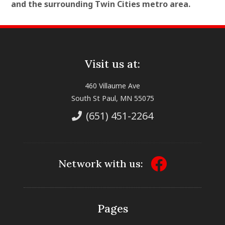
and the surrounding Twin Cities metro area.
Visit us at:
460 Villaume Ave
South St Paul, MN 55075
(651) 451-2264
Network with us:
Pages