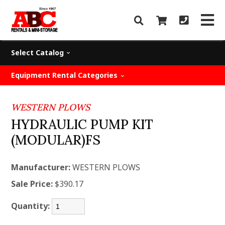
Select Catalog
Equipment Rental Categories
WESTERN PLOWS
HYDRAULIC PUMP KIT
(MODULAR)FS
Manufacturer:
WESTERN PLOWS
Sale Price:
$390.17
Quantity: