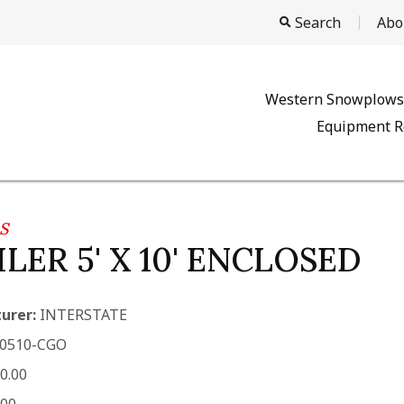
Search
Abo
Western Snowplows
Equipment R
S
LER 5' X 10' ENCLOSED
urer:
INTERSTATE
0510-CGO
0.00