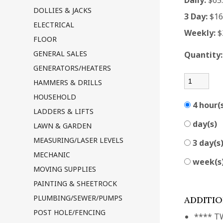
Daily:
$65
DOLLIES & JACKS
3 Day:
$16
ELECTRICAL
Weekly:
$
FLOOR
GENERAL SALES
Quantity
GENERATORS/HEATERS
HAMMERS & DRILLS
HOUSEHOLD
4 hour(
LADDERS & LIFTS
day(s)
LAWN & GARDEN
MEASURING/LASER LEVELS
3 day(s
MECHANIC
week(s
MOVING SUPPLIES
PAINTING & SHEETROCK
PLUMBING/SEWER/PUMPS
ADDITI
POST HOLE/FENCING
**** T