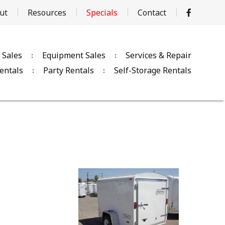
ut
Resources
Specials
Contact
 Sales
Equipment Sales
Services & Repair
entals
Party Rentals
Self-Storage Rentals