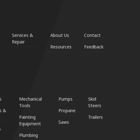
Services &
About Us
Contact
Repair
Resources
Feedback
s
Mechanical
Pumps
Skid
Tools
Steers
s &
Propane
Painting
Trailers
Saws
Equipment
&
Plumbing