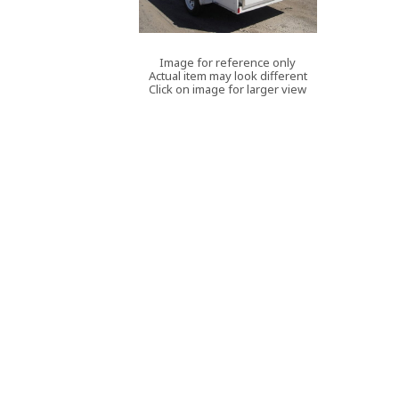
Image for reference only
Actual item may look different
Click on image for larger view