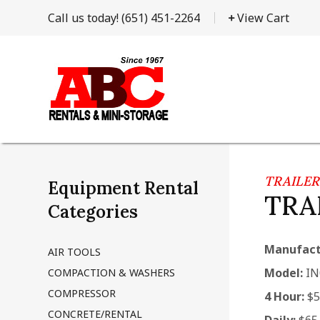
Call us today!
(651) 451-2264
View Cart
TRAILER
Equipment Rental
TRAI
Categories
Manufact
AIR TOOLS
Model:
IN
COMPACTION & WASHERS
COMPRESSOR
4 Hour:
$5
CONCRETE/RENTAL