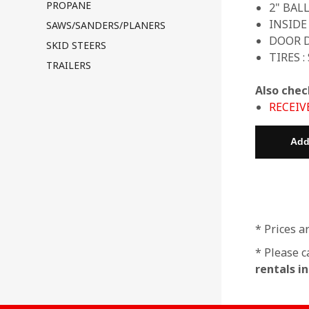
PROPANE
2" BAL
INSIDE
SAWS/SANDERS/PLANERS
DOOR D
SKID STEERS
TIRES :
TRAILERS
Also chec
RECEIV
* Prices a
* Please c
rentals i