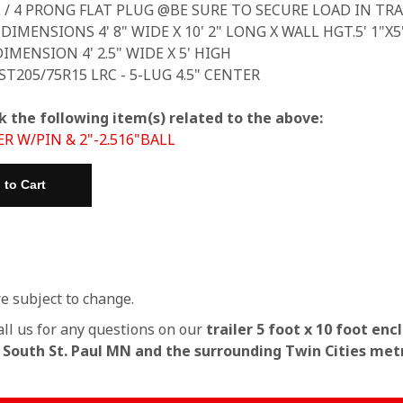
L / 4 PRONG FLAT PLUG @BE SURE TO SECURE LOAD IN TRA
 DIMENSIONS 4' 8" WIDE X 10' 2" LONG X WALL HGT.5' 1"X
IMENSION 4' 2.5" WIDE X 5' HIGH
 ST205/75R15 LRC - 5-LUG 4.5" CENTER
k the following item(s) related to the above:
ER W/PIN & 2"-2.516"BALL
re subject to change.
all us for any questions on our
trailer 5 foot x 10 foot enc
n South St. Paul MN and the surrounding Twin Cities met