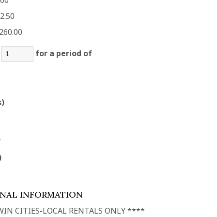
.00
2.50
260.00
:
for a period of
s)
)
)
ONAL INFORMATION
WIN CITIES-LOCAL RENTALS ONLY ****