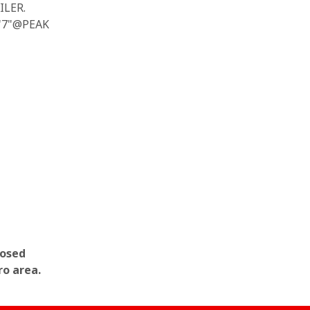
ILER.
5'7"@PEAK
losed
ro area.