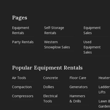
Pages
Equipment
Self-Storage
Equipment
Rentals
Rentals
Sales
Party Rentals
Western
Used
Snowplow Sales
Equipment
Sales
Popular Equipment Rentals
Air Tools
Concrete
Floor Care
Heater
Compaction
Dollies
Generators
Ladder
Lifts
Compressors
Electrical
Hammers
Tools
& Drills
Lawn 
Garden