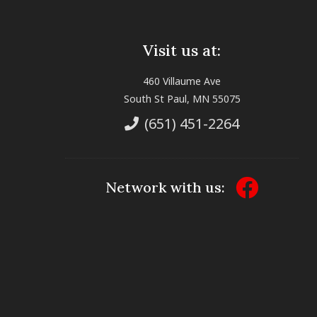
Visit us at:
460 Villaume Ave
South St Paul, MN 55075
(651) 451-2264
Network with us: