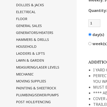
Weekly:
$
DOLLIES & JACKS
Quantity
ELECTRICAL
FLOOR
GENERAL SALES
GENERATORS/HEATERS
day(s)
HAMMERS & DRILLS
week(s
HOUSEHOLD
LADDERS & LIFTS
LAWN & GARDEN
ADDITI
MEASURING/LASER LEVELS
I YARD
MECHANIC
PERFEC
MOVING SUPPLIES
YOU WA
MUST B
PAINTING & SHEETROCK
**** A
PLUMBING/SEWER/PUMPS
COVER 
POST HOLE/FENCING
TRAILE