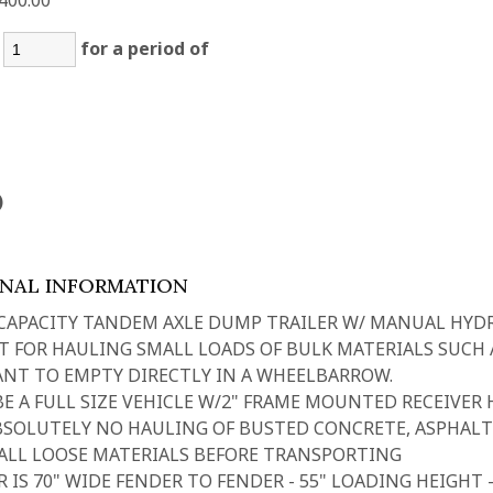
400.00
:
for a period of
)
ONAL INFORMATION
 CAPACITY TANDEM AXLE DUMP TRAILER W/ MANUAL HYD
T FOR HAULING SMALL LOADS OF BULK MATERIALS SUCH A
NT TO EMPTY DIRECTLY IN A WHEELBARROW.
E A FULL SIZE VEHICLE W/2" FRAME MOUNTED RECEIVER H
BSOLUTELY NO HAULING OF BUSTED CONCRETE, ASPHALT
ALL LOOSE MATERIALS BEFORE TRANSPORTING
R IS 70" WIDE FENDER TO FENDER - 55" LOADING HEIGHT 