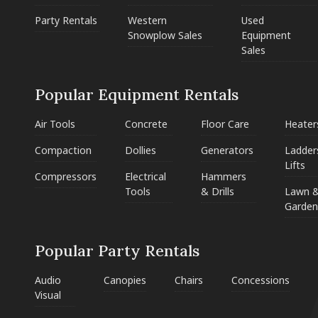
Party Rentals
Western
Used
Snowplow Sales
Equipment
Sales
Popular Equipment Rentals
Air Tools
Concrete
Floor Care
Heater
Compaction
Dollies
Generators
Ladder
Lifts
Compressors
Electrical
Hammers
Tools
& Drills
Lawn 
Garden
Popular Party Rentals
Audio
Canopies
Chairs
Concessions
Visual