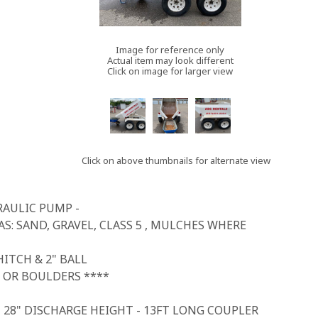
Image for reference only
Actual item may look different
Click on image for larger view
Click on above thumbnails for alternate view
RAULIC PUMP -
S: SAND, GRAVEL, CLASS 5 , MULCHES WHERE
ITCH & 2" BALL
 OR BOULDERS ****
- 28" DISCHARGE HEIGHT - 13FT LONG COUPLER