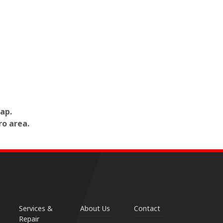
ap.
ro area.
Services &
About Us
Contact
Repair