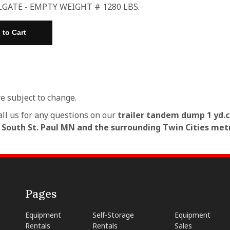
LGATE - EMPTY WEIGHT # 1280 LBS.
re subject to change.
all us for any questions on our
trailer tandem dump 1 yd.c
n South St. Paul MN and the surrounding Twin Cities met
Pages
Equipment
Self-Storage
Equipment
Rentals
Rentals
Sales