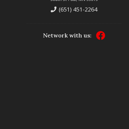
(651) 451-2264
Network with us: