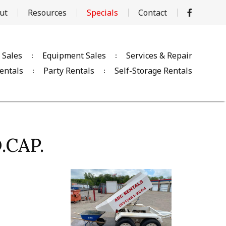
ut
Resources
Specials
Contact
 Sales
Equipment Sales
Services & Repair
entals
Party Rentals
Self-Storage Rentals
.CAP.