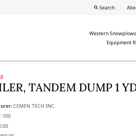
Search
Abo
Western Snowplows
Equipment R
S
ILER, TANDEM DUMP 1 YD
urer:
CEMEN TECH INC.
-100
0.00