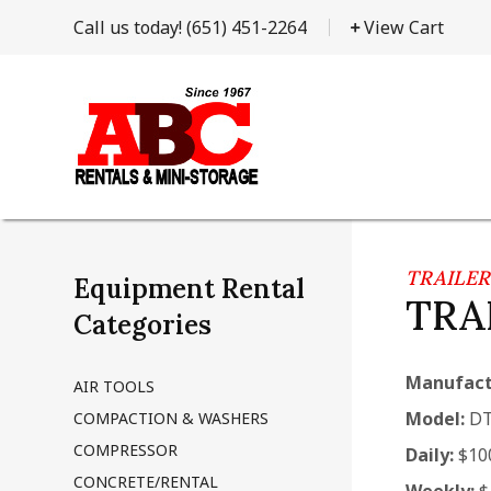
Call us today!
(651) 451-2264
View Cart
TRAILER
Equipment Rental
TRA
Categories
Manufact
AIR TOOLS
Model:
DT
COMPACTION & WASHERS
COMPRESSOR
Daily:
$10
CONCRETE/RENTAL