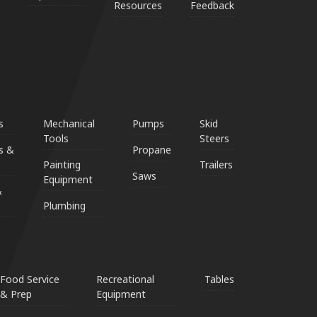
Resources
Feedback
s
Mechanical
Pumps
Skid
Tools
Steers
s &
Propane
Painting
Trailers
Saws
Equipment
&
Plumbing
Food Service
Recreational
Tables
& Prep
Equipment