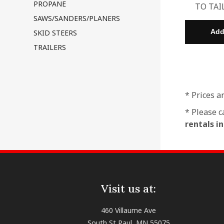
PROPANE
TO TAI
SAWS/SANDERS/PLANERS
SKID STEERS
TRAILERS
* Prices a
* Please c
rentals i
Visit us at:
460 Villaume Ave
South St Paul, MN 55075