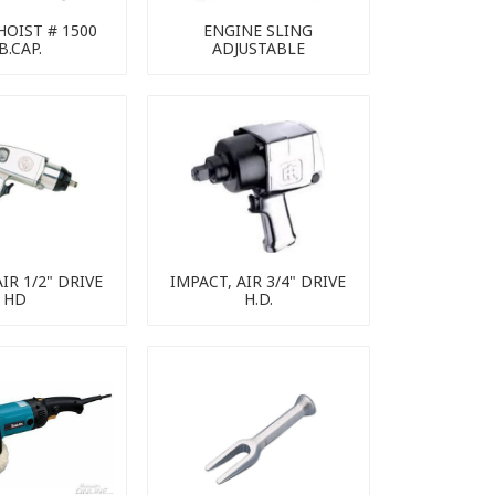
HOIST # 1500
ENGINE SLING
B.CAP.
ADJUSTABLE
IR 1/2" DRIVE
IMPACT, AIR 3/4" DRIVE
HD
H.D.