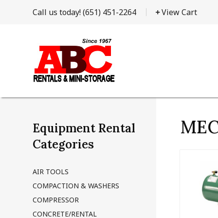
Call us today!
(651) 451-2264
View Cart
MEC
Equipment Rental
Categories
AIR TOOLS
COMPACTION & WASHERS
COMPRESSOR
CONCRETE/RENTAL