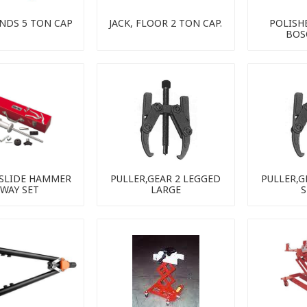
ANDS 5 TON CAP
JACK, FLOOR 2 TON CAP.
POLISHE
BOS
 SLIDE HAMMER
PULLER,GEAR 2 LEGGED
PULLER,G
-WAY SET
LARGE
S