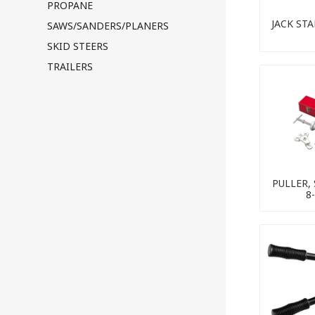
PROPANE
JACK ST
SAWS/SANDERS/PLANERS
SKID STEERS
TRAILERS
PULLER,
8