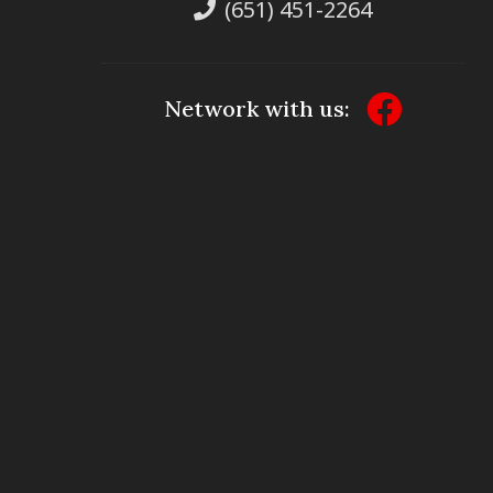
(651) 451-2264
Network with us: