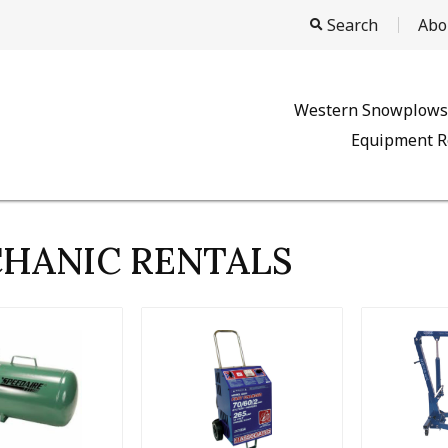
Search
Abo
Western Snowplows
Equipment R
HANIC RENTALS