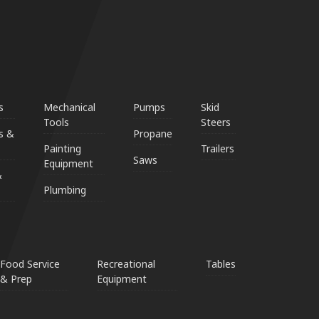
s
Mechanical
Pumps
Skid
Tools
Steers
s &
Propane
Painting
Trailers
Saws
Equipment
&
Plumbing
Food Service
Recreational
Tables
& Prep
Equipment