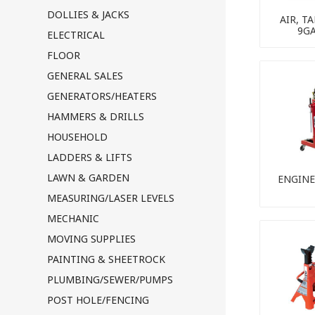
DOLLIES & JACKS
AIR, T
9G
ELECTRICAL
FLOOR
GENERAL SALES
GENERATORS/HEATERS
HAMMERS & DRILLS
HOUSEHOLD
LADDERS & LIFTS
LAWN & GARDEN
ENGINE
MEASURING/LASER LEVELS
MECHANIC
MOVING SUPPLIES
PAINTING & SHEETROCK
PLUMBING/SEWER/PUMPS
POST HOLE/FENCING