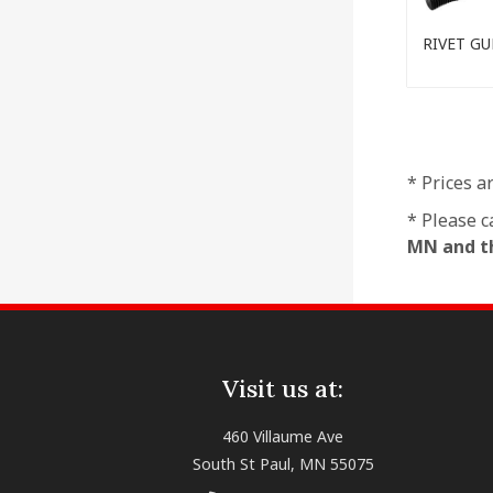
RIVET GU
* Prices a
* Please c
MN and th
Visit us at:
460 Villaume Ave
South St Paul, MN 55075