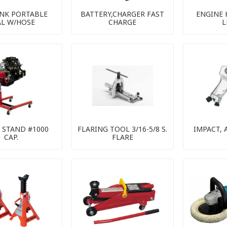
ANK PORTABLE
BATTERY,CHARGER FAST
ENGINE 
AL W/HOSE
CHARGE
L
 STAND #1000
FLARING TOOL 3/16-5/8 S.
IMPACT, A
CAP.
FLARE