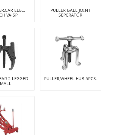
R,CAR ELEC.
PULLER BALL JOINT
CH VA-SP
SEPERATOR
EAR 2 LEGGED
PULLER,WHEEL HUB 5PCS.
MALL