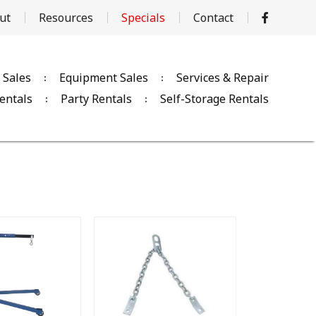
ut
Resources
Specials
Contact
 Sales
Equipment Sales
Services & Repair
entals
Party Rentals
Self-Storage Rentals