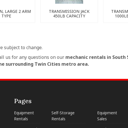
N, LARGE 2 ARM
TRANSMISSION JACK
TRANSMI
TYPE
450LB CAPACITY
1000L
re subject to change.
all us for any questions on our
mechanic rentals in South S
e surrounding Twin Cities metro area.
Pages
Equipment
Self-Storage
Equipment
Rentals
Rentals
Sales