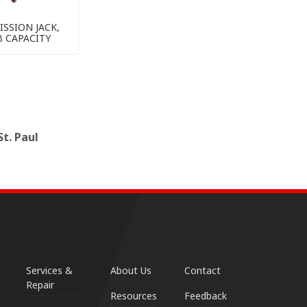
SSION JACK,
B CAPACITY
t. Paul
Services &
About Us
Contact
Repair
Resources
Feedback