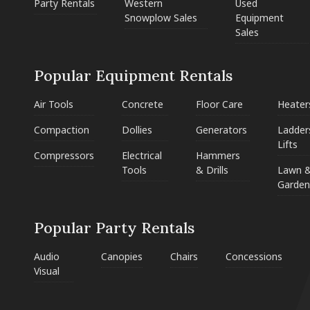
Party Rentals
Western
Used
Snowplow Sales
Equipment
Sales
Popular Equipment Rentals
Air Tools
Concrete
Floor Care
Heater
Compaction
Dollies
Generators
Ladder
Lifts
Compressors
Electrical
Hammers
Tools
& Drills
Lawn 
Garden
Popular Party Rentals
Audio
Canopies
Chairs
Concessions
Visual