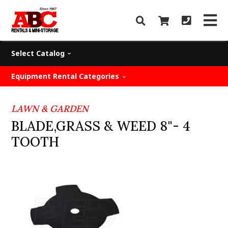
Select Catalog
Equipment Rental Categories
LAWN & GARDEN
BLADE,GRASS & WEED 8"- 4
TOOTH