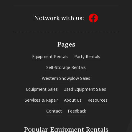
Network with us:
Pages
Equipment Rentals
Party Rentals
Self-Storage Rentals
Western Snowplow Sales
Equipment Sales
Used Equipment Sales
Services & Repair
About Us
Resources
Contact
Feedback
Popular Equipment Rentals