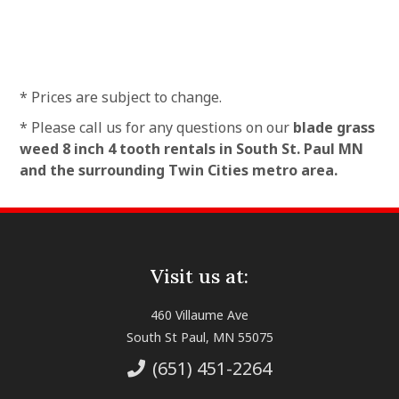
* Prices are subject to change.
* Please call us for any questions on our
blade grass
weed 8 inch 4 tooth rentals in South St. Paul MN
and the surrounding Twin Cities metro area.
Visit us at:
460 Villaume Ave
South St Paul, MN 55075
(651) 451-2264