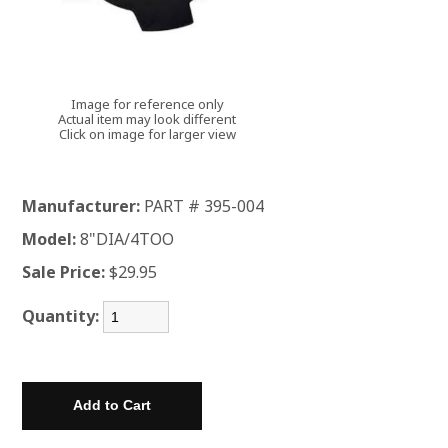
Image for reference only
Actual item may look different
Click on image for larger view
Manufacturer:
PART # 395-004
Model:
8"DIA/4TOO
Sale Price:
$29.95
Quantity: