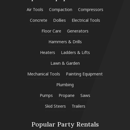
Air Tools
Compaction
Compressors
Concrete
Dollies
Electrical Tools
Floor Care
Generators
Hammers & Drills
Heaters
Ladders & Lifts
Lawn & Garden
Mechanical Tools
Painting Equipment
Plumbing
Pumps
Propane
Saws
Skid Steers
Trailers
Popular Party Rentals