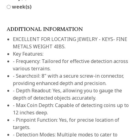
week(s)
ADDITIONAL INFORMATION
EXCELLENT FOR LOCATING JEWELRY - KEYS- FINE
METALS WEIGHT 4IBS.
Key Features:
- Frequency: Tailored for effective detection across
various terrains.
- Searchcoil: 8" with a secure screw-in connector,
providing enhanced depth and precision.
- Depth Readout: Yes, allowing you to gauge the
depth of detected objects accurately.
- Max Coin Depth: Capable of detecting coins up to
12 inches deep.
- Pinpoint Function: Yes, for precise location of
targets.
- Detection Modes: Multiple modes to cater to