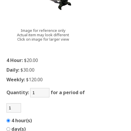
Image for reference only
Actual item may look different
Click on image for larger view
4 Hour:
$20.00
Daily:
$30.00
Weekly:
$120.00
Quantity:
for a period of
4 hour(s)
day(s)