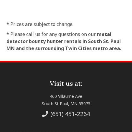
* Prices are subject to change.
* Please call us for any questions on our
metal
detector bounty hunter rentals in South St. Paul
MN and the surrounding Twin Cities metro area.
Visit us at:
460 Villaume Ave
South St Paul, MN 55075
(651) 451-2264