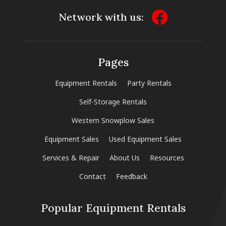
Network with us:
Pages
Equipment Rentals
Party Rentals
Self-Storage Rentals
Western Snowplow Sales
Equipment Sales
Used Equipment Sales
Services & Repair
About Us
Resources
Contact
Feedback
Popular Equipment Rentals