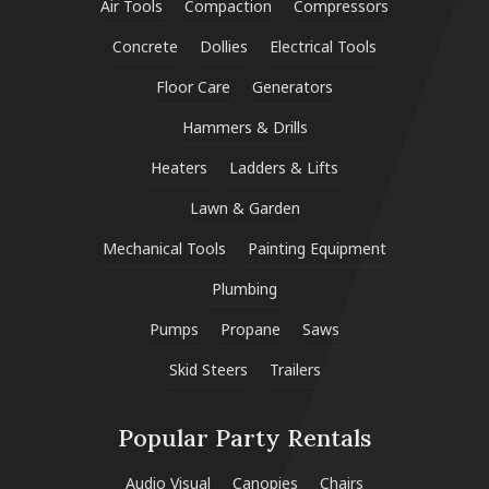
Air Tools
Compaction
Compressors
Concrete
Dollies
Electrical Tools
Floor Care
Generators
Hammers & Drills
Heaters
Ladders & Lifts
Lawn & Garden
Mechanical Tools
Painting Equipment
Plumbing
Pumps
Propane
Saws
Skid Steers
Trailers
Popular Party Rentals
Audio Visual
Canopies
Chairs