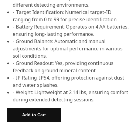
different detecting environments.
- Target Identification: Numerical target-ID
ranging from 0 to 99 for precise identification.
- Battery Requirement: Operates on 4 AA batteries,
ensuring long-lasting performance.
- Ground Balance: Automatic and manual
adjustments for optimal performance in various
soil conditions.
- Ground Readout: Yes, providing continuous
feedback on ground mineral content.
- IP Rating: IP54, offering protection against dust
and water splashes.
- Weight: Lightweight at 2.14 lbs, ensuring comfort
during extended detecting sessions.