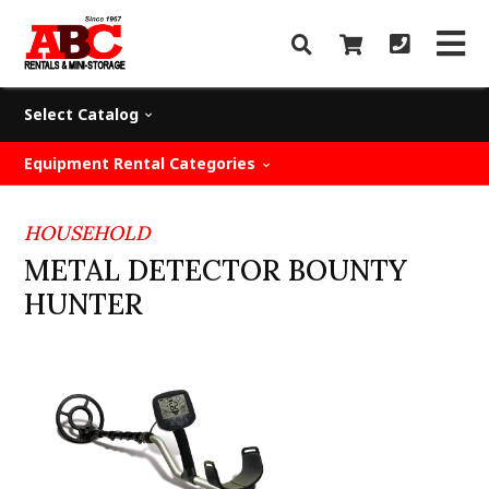
Select Catalog
Equipment Rental Categories
HOUSEHOLD
METAL DETECTOR BOUNTY
HUNTER