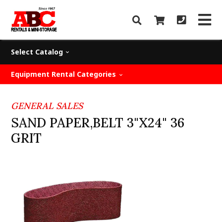
Select Catalog
Equipment Rental Categories
GENERAL SALES
SAND PAPER,BELT 3"X24" 36
GRIT