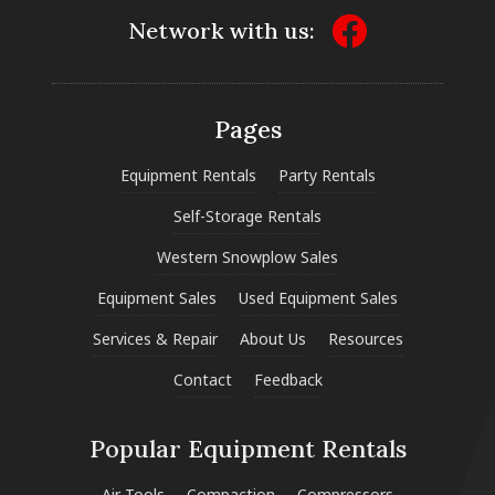
Network with us:
Pages
Equipment Rentals
Party Rentals
Self-Storage Rentals
Western Snowplow Sales
Equipment Sales
Used Equipment Sales
Services & Repair
About Us
Resources
Contact
Feedback
Popular Equipment Rentals
Air Tools
Compaction
Compressors