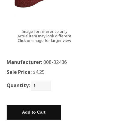
Image for reference only
Actual item may look different
Click on image for larger view
Manufacturer:
008-32436
Sale Price:
$4.25
Quantity: