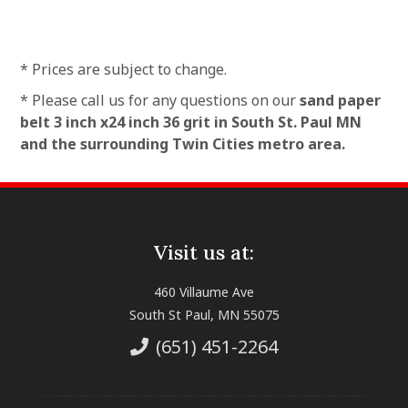
* Prices are subject to change.
* Please call us for any questions on our
sand paper
belt 3 inch x24 inch 36 grit in South St. Paul MN
and the surrounding Twin Cities metro area.
Visit us at:
460 Villaume Ave
South St Paul, MN 55075
(651) 451-2264