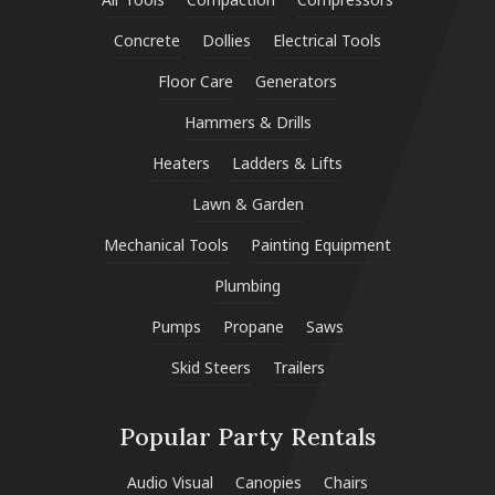
Concrete
Dollies
Electrical Tools
Floor Care
Generators
Hammers & Drills
Heaters
Ladders & Lifts
Lawn & Garden
Mechanical Tools
Painting Equipment
Plumbing
Pumps
Propane
Saws
Skid Steers
Trailers
Popular Party Rentals
Audio Visual
Canopies
Chairs