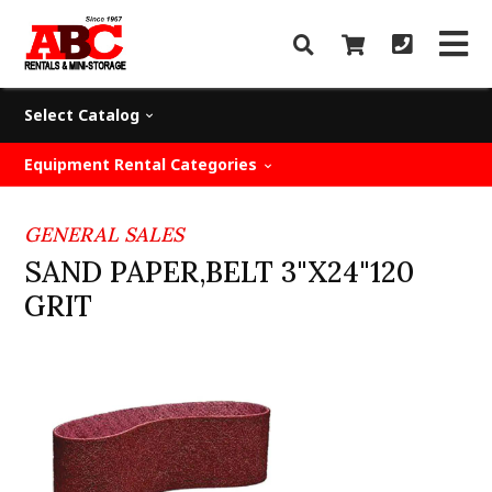
Select Catalog
Equipment Rental Categories
GENERAL SALES
SAND PAPER,BELT 3"X24"120
GRIT