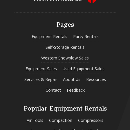
Pages
Equipment Rentals
Party Rentals
Self-Storage Rentals
Western Snowplow Sales
Equipment Sales
Used Equipment Sales
Services & Repair
About Us
Resources
Contact
Feedback
Popular Equipment Rentals
Air Tools
Compaction
Compressors