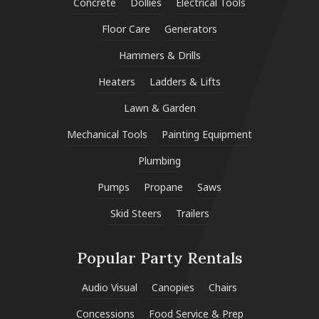
Concrete
Dollies
Electrical Tools
Floor Care
Generators
Hammers & Drills
Heaters
Ladders & Lifts
Lawn & Garden
Mechanical Tools
Painting Equipment
Plumbing
Pumps
Propane
Saws
Skid Steers
Trailers
Popular Party Rentals
Audio Visual
Canopies
Chairs
Concessions
Food Service & Prep