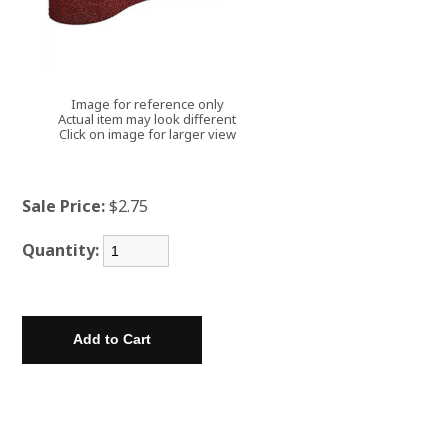
Image for reference only
Actual item may look different
Click on image for larger view
Sale Price:
$2.75
Quantity: