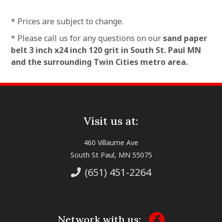
* Prices are subject to change.
* Please call us for any questions on our
sand paper
belt 3 inch x24 inch 120 grit in South St. Paul MN
and the surrounding Twin Cities metro area.
Visit us at:
460 Villaume Ave
South St Paul, MN 55075
(651) 451-2264
Network with us: