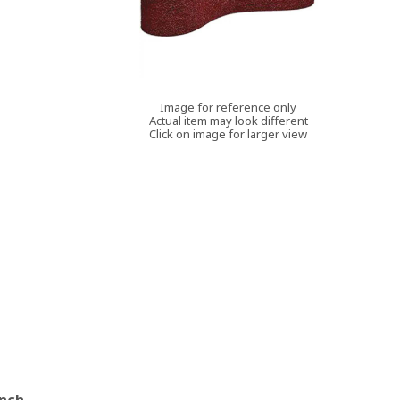
Image for reference only
Actual item may look different
Click on image for larger view