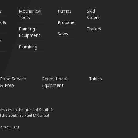
s
Mechanical
Pumps
Skid
Tools
Steers
s &
Propane
Painting
Trailers
Saws
Equipment
&
Plumbing
Food Service
Recreational
Tables
& Prep
Equipment
vices to the cities of South St.
 the South St. Paul MN area!
 2:06:11 AM