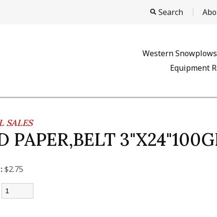
Search
Abo
Western Snowplows
Equipment R
 SALES
D PAPER,BELT 3"X24"100G
:
$2.75
: