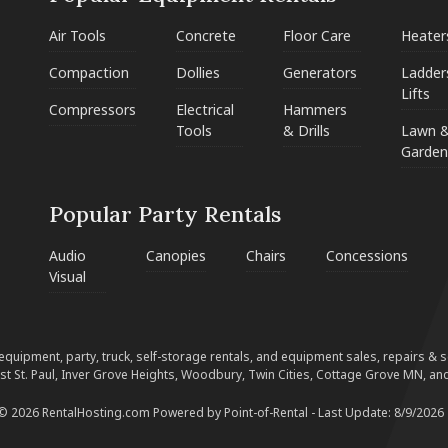
Air Tools
Concrete
Floor Care
Heater
Compaction
Dollies
Generators
Ladder
Lifts
Compressors
Electrical
Hammers
Tools
& Drills
Lawn 
Garden
Popular Party Rentals
Audio
Canopies
Chairs
Concessions
Visual
equipment, party, truck, self-storage rentals, and equipment sales, repairs & ser
est St. Paul, Inver Grove Heights, Woodbury, Twin Cities, Cottage Grove MN, and
 © 2026 RentalHosting.com
Powered by Point-of-Rental - Last Update: 8/9/2026