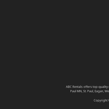
ABC Rentals offers top-quality 
Paul MN, St. Paul, Eagan, W
Copyright