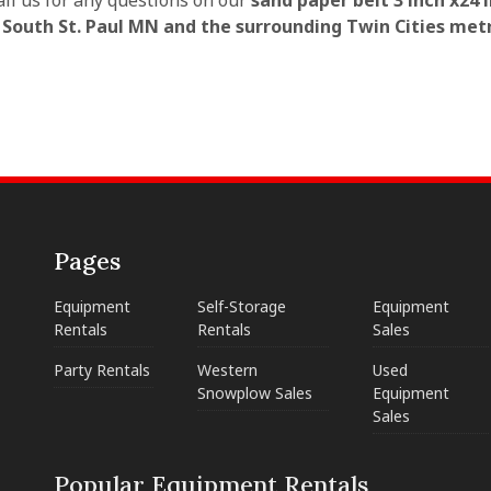
all us for any questions on our
sand paper belt 3 inch x24 
n South St. Paul MN and the surrounding Twin Cities met
Pages
Equipment
Self-Storage
Equipment
Rentals
Rentals
Sales
Party Rentals
Western
Used
Snowplow Sales
Equipment
Sales
Popular Equipment Rentals