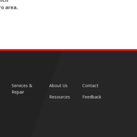
inch
ro area.
Services &
About Us
Contact
Repair
Resources
Feedback