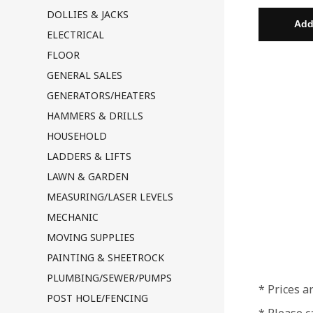
DOLLIES & JACKS
ELECTRICAL
FLOOR
GENERAL SALES
GENERATORS/HEATERS
HAMMERS & DRILLS
HOUSEHOLD
LADDERS & LIFTS
LAWN & GARDEN
MEASURING/LASER LEVELS
MECHANIC
MOVING SUPPLIES
PAINTING & SHEETROCK
PLUMBING/SEWER/PUMPS
* Prices a
POST HOLE/FENCING