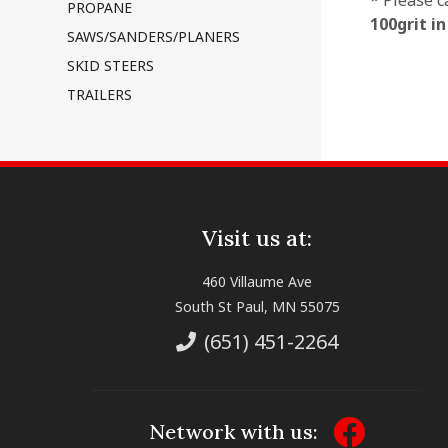
* Please c
PROPANE
100grit i
SAWS/SANDERS/PLANERS
SKID STEERS
TRAILERS
Visit us at:
460 Villaume Ave
South St Paul, MN 55075
(651) 451-2264
Network with us: