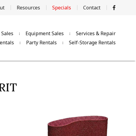
ut
Resources
Specials
Contact
 Sales
Equipment Sales
Services & Repair
entals
Party Rentals
Self-Storage Rentals
RIT