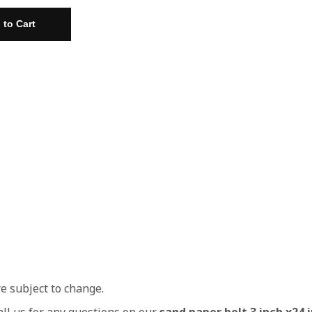
re subject to change.