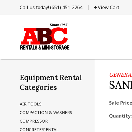
Call us today!
(651) 451-2264
View Cart
GENERAL
Equipment Rental
SAN
Categories
Sale Price
AIR TOOLS
COMPACTION & WASHERS
Quantity
COMPRESSOR
CONCRETE/RENTAL