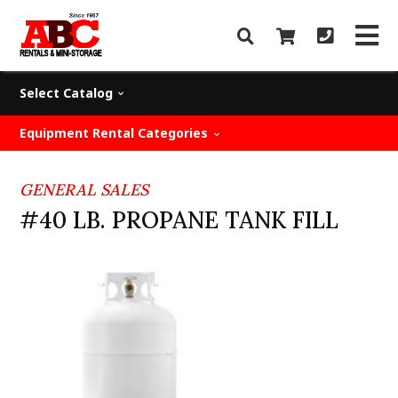
Select Catalog
Equipment Rental Categories
GENERAL SALES
#40 LB. PROPANE TANK FILL