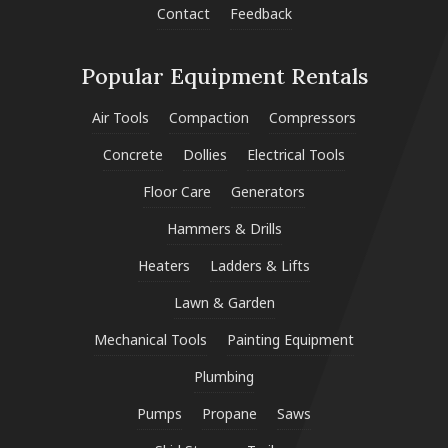
Contact
Feedback
Popular Equipment Rentals
Air Tools
Compaction
Compressors
Concrete
Dollies
Electrical Tools
Floor Care
Generators
Hammers & Drills
Heaters
Ladders & Lifts
Lawn & Garden
Mechanical Tools
Painting Equipment
Plumbing
Pumps
Propane
Saws