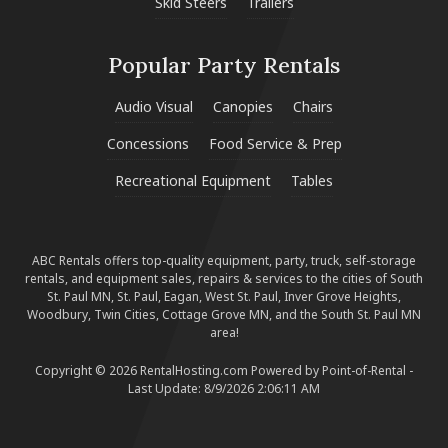
Skid Steers
Trailers
Popular Party Rentals
Audio Visual
Canopies
Chairs
Concessions
Food Service & Prep
Recreational Equipment
Tables
ABC Rentals offers top-quality equipment, party, truck, self-storage
rentals, and equipment sales, repairs & services to the cities of South
St. Paul MN, St. Paul, Eagan, West St. Paul, Inver Grove Heights,
Woodbury, Twin Cities, Cottage Grove MN, and the South St. Paul MN
area!
Copyright © 2026 RentalHosting.com
Powered by Point-of-Rental -
Last Update: 8/9/2026 2:06:11 AM