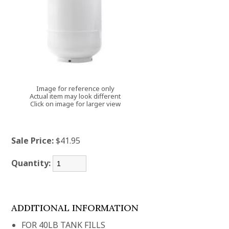
Image for reference only
Actual item may look different
Click on image for larger view
Sale Price:
$41.95
Quantity:
ADDITIONAL INFORMATION
FOR 40LB TANK FILLS