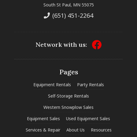
South St Paul, MN 55075
(651) 451-2264
Network with us:
Pages
Equipment Rentals
Party Rentals
Self-Storage Rentals
Western Snowplow Sales
Equipment Sales
Used Equipment Sales
Services & Repair
About Us
Resources