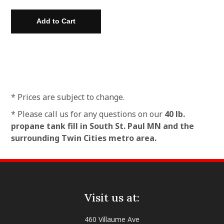
* Prices are subject to change.
* Please call us for any questions on our
40 lb.
propane tank fill in South St. Paul MN and the
surrounding Twin Cities metro area.
Visit us at:
460 Villaume Ave