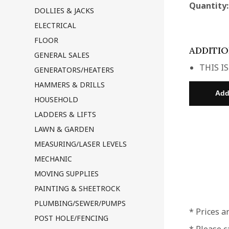
Quantity
DOLLIES & JACKS
ELECTRICAL
FLOOR
ADDITI
GENERAL SALES
THIS IS
GENERATORS/HEATERS
HAMMERS & DRILLS
HOUSEHOLD
LADDERS & LIFTS
LAWN & GARDEN
MEASURING/LASER LEVELS
MECHANIC
MOVING SUPPLIES
PAINTING & SHEETROCK
PLUMBING/SEWER/PUMPS
* Prices a
POST HOLE/FENCING