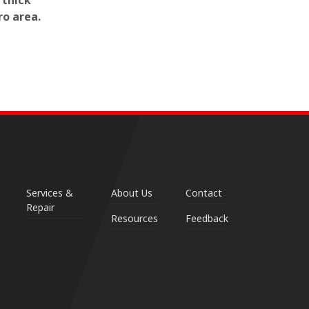
 thick
ro area.
Services &
About Us
Contact
Repair
Resources
Feedback