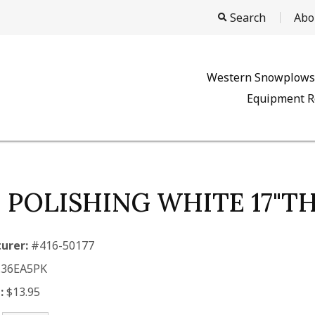
Search
Abo
Western Snowplows
Equipment R
, POLISHING WHITE 17"T
urer:
#416-50177
.36EA5PK
:
$13.95