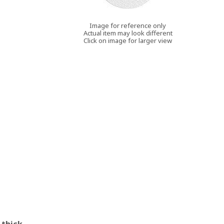
Image for reference only
Actual item may look different
Click on image for larger view