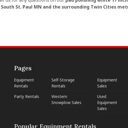
all us for any questions on our
pad polishing white 17 inch
n South St. Paul MN and the surrounding Twin Cities met
Pages
Equipment
Self-Storage
Equipment
Rentals
Rentals
Sales
Party Rentals
Western
Used
Snowplow Sales
Equipment
Sales
Popular Equipment Rentals