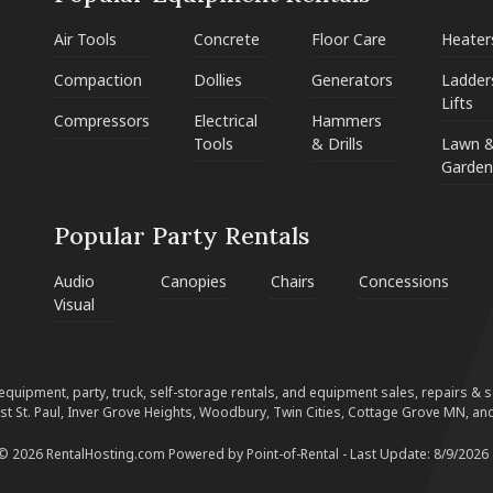
Air Tools
Concrete
Floor Care
Heater
Compaction
Dollies
Generators
Ladder
Lifts
Compressors
Electrical
Hammers
Tools
& Drills
Lawn 
Garden
Popular Party Rentals
Audio
Canopies
Chairs
Concessions
Visual
equipment, party, truck, self-storage rentals, and equipment sales, repairs & ser
est St. Paul, Inver Grove Heights, Woodbury, Twin Cities, Cottage Grove MN, and
 © 2026 RentalHosting.com
Powered by Point-of-Rental - Last Update: 8/9/2026