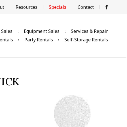
ut
Resources
Specials
Contact
 Sales
Equipment Sales
Services & Repair
entals
Party Rentals
Self-Storage Rentals
HICK