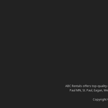
ABC Rentals offers top-quality 
Paul MN, St. Paul, Eagan, W
Copyright