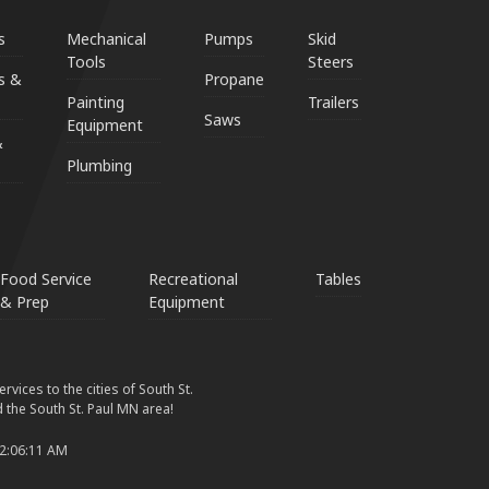
s
Mechanical
Pumps
Skid
Tools
Steers
s &
Propane
Painting
Trailers
Saws
Equipment
&
Plumbing
Food Service
Recreational
Tables
& Prep
Equipment
vices to the cities of South St.
 the South St. Paul MN area!
 2:06:11 AM