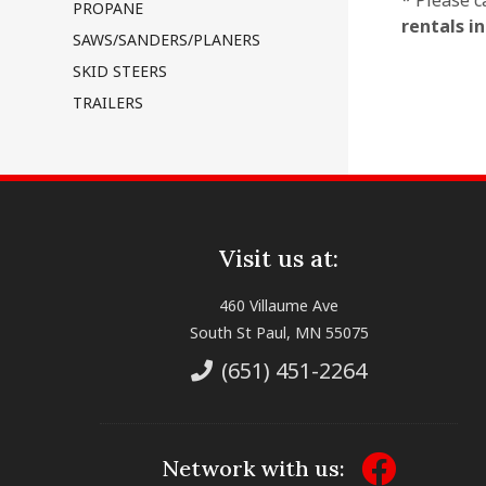
* Please c
PROPANE
rentals i
SAWS/SANDERS/PLANERS
SKID STEERS
TRAILERS
Visit us at:
460 Villaume Ave
South St Paul, MN 55075
(651) 451-2264
Network with us: