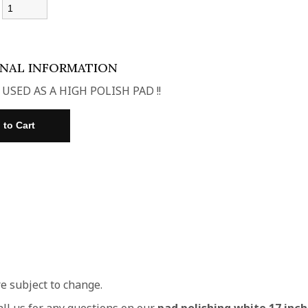
:
ONAL INFORMATION
 USED AS A HIGH POLISH PAD !!
re subject to change.