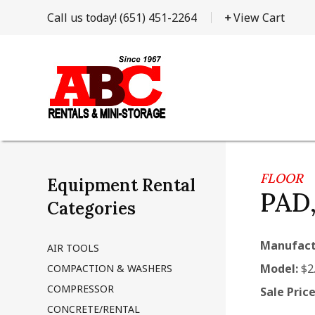
Call us today!
(651) 451-2264
View Cart
FLOOR
Equipment Rental
PAD
Categories
Manufact
AIR TOOLS
Model:
$2
COMPACTION & WASHERS
COMPRESSOR
Sale Price
CONCRETE/RENTAL