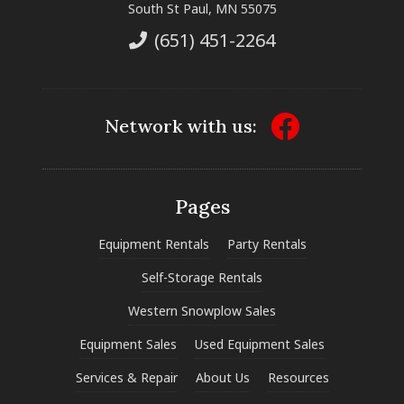
South St Paul, MN 55075
(651) 451-2264
Network with us:
Pages
Equipment Rentals
Party Rentals
Self-Storage Rentals
Western Snowplow Sales
Equipment Sales
Used Equipment Sales
Services & Repair
About Us
Resources