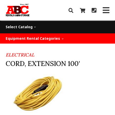
Select Catalog
Equipment Rental Categories
ELECTRICAL
CORD, EXTENSION 100'