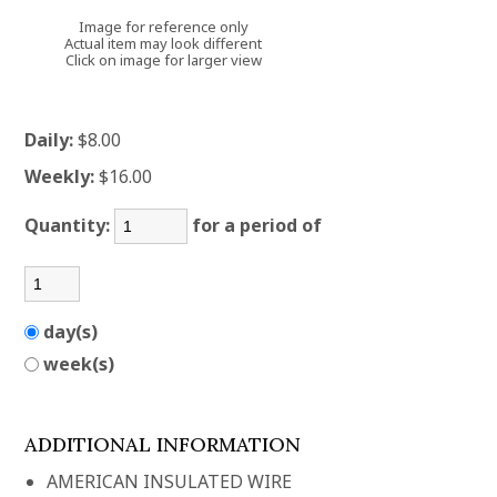
Image for reference only
Actual item may look different
Click on image for larger view
Daily:
$8.00
Weekly:
$16.00
Quantity:
for a period of
day(s)
week(s)
ADDITIONAL INFORMATION
AMERICAN INSULATED WIRE