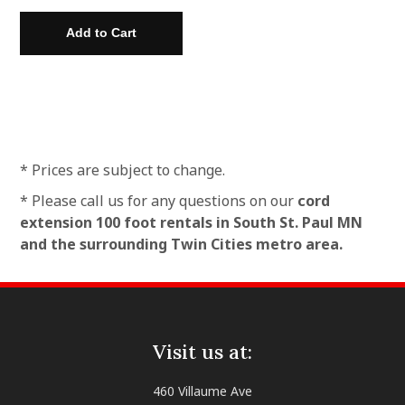
* Prices are subject to change.
* Please call us for any questions on our
cord
extension 100 foot rentals in South St. Paul MN
and the surrounding Twin Cities metro area.
Visit us at:
460 Villaume Ave