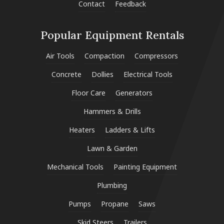
Contact
Feedback
Popular Equipment Rentals
Air Tools
Compaction
Compressors
Concrete
Dollies
Electrical Tools
Floor Care
Generators
Hammers & Drills
Heaters
Ladders & Lifts
Lawn & Garden
Mechanical Tools
Painting Equipment
Plumbing
Pumps
Propane
Saws
Skid Steers
Trailers