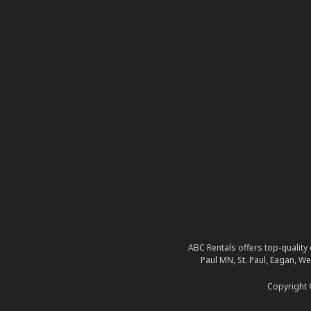
ABC Rentals offers top-quality 
Paul MN, St. Paul, Eagan, W
Copyright