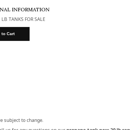
ONAL INFORMATION
 LB TANKS FOR SALE
re subject to change.