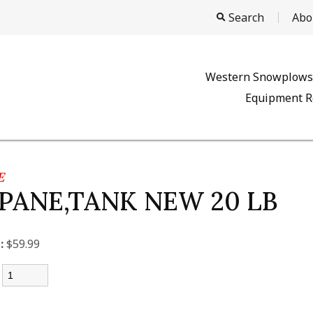
Search
Abo
Western Snowplows
Equipment R
E
PANE,TANK NEW 20 LB
:
$59.99
: