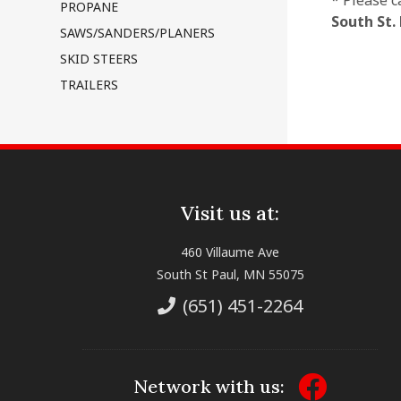
* Please c
PROPANE
South St.
SAWS/SANDERS/PLANERS
SKID STEERS
TRAILERS
Visit us at:
460 Villaume Ave
South St Paul, MN 55075
(651) 451-2264
Network with us: