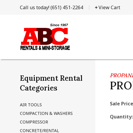
Call us today!
(651) 451-2264
View Cart
PROPAN
Equipment Rental
PRO
Categories
Sale Price
AIR TOOLS
COMPACTION & WASHERS
Quantity
COMPRESSOR
CONCRETE/RENTAL