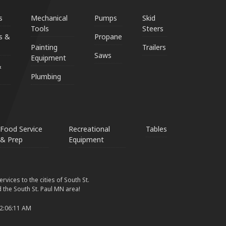
s
Mechanical
Pumps
Skid
Tools
Steers
s &
Propane
Painting
Trailers
Saws
Equipment
&
Plumbing
Food Service
Recreational
Tables
& Prep
Equipment
vices to the cities of South St.
 the South St. Paul MN area!
 2:06:11 AM