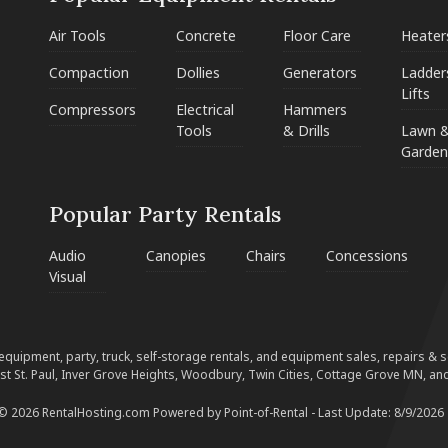
Air Tools
Concrete
Floor Care
Heater
Compaction
Dollies
Generators
Ladder
Lifts
Compressors
Electrical
Hammers
Tools
& Drills
Lawn 
Garden
Popular Party Rentals
Audio
Canopies
Chairs
Concessions
Visual
equipment, party, truck, self-storage rentals, and equipment sales, repairs & ser
est St. Paul, Inver Grove Heights, Woodbury, Twin Cities, Cottage Grove MN, and
 © 2026 RentalHosting.com
Powered by Point-of-Rental - Last Update: 8/9/2026