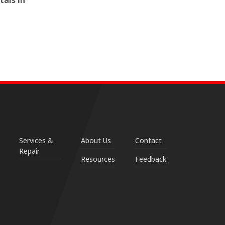
tals in
Services &
About Us
Contact
Repair
Resources
Feedback