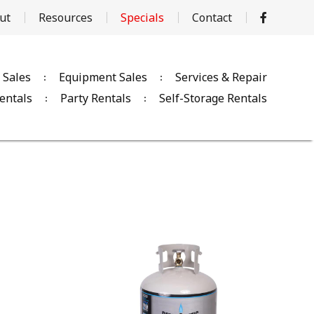
ut
Resources
Specials
Contact
 Sales
Equipment Sales
Services & Repair
entals
Party Rentals
Self-Storage Rentals