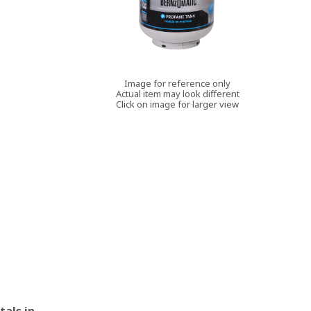
Image for reference only
Actual item may look different
Click on image for larger view