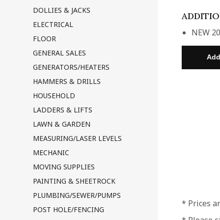
DOLLIES & JACKS
ADDITI
ELECTRICAL
NEW 20
FLOOR
GENERAL SALES
GENERATORS/HEATERS
HAMMERS & DRILLS
HOUSEHOLD
LADDERS & LIFTS
LAWN & GARDEN
MEASURING/LASER LEVELS
MECHANIC
MOVING SUPPLIES
PAINTING & SHEETROCK
PLUMBING/SEWER/PUMPS
* Prices a
POST HOLE/FENCING