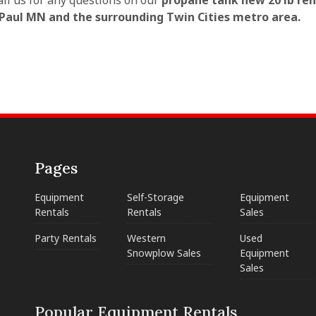
all us for any questions on our
propane tank new 20 lb ren
 Paul MN and the surrounding Twin Cities metro area.
Pages
Equipment
Self-Storage
Equipment
Rentals
Rentals
Sales
Party Rentals
Western
Used
Snowplow Sales
Equipment
Sales
Popular Equipment Rentals