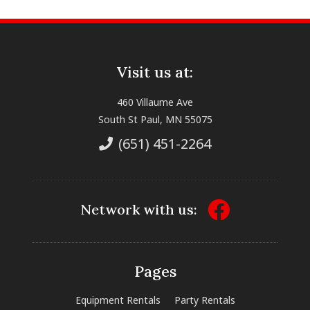
Visit us at:
460 Villaume Ave
South St Paul, MN 55075
(651) 451-2264
Network with us:
Pages
Equipment Rentals
Party Rentals