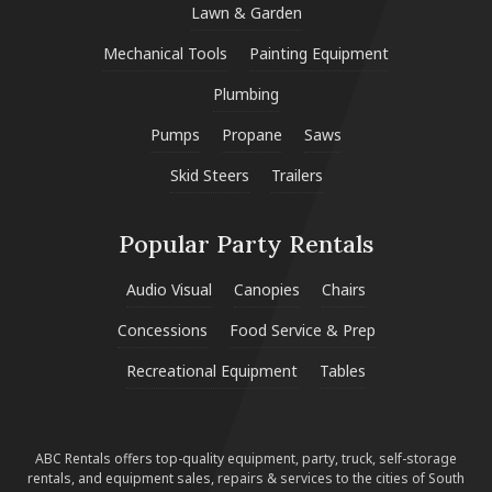
Lawn & Garden
Mechanical Tools
Painting Equipment
Plumbing
Pumps
Propane
Saws
Skid Steers
Trailers
Popular Party Rentals
Audio Visual
Canopies
Chairs
Concessions
Food Service & Prep
Recreational Equipment
Tables
ABC Rentals offers top-quality equipment, party, truck, self-storage
rentals, and equipment sales, repairs & services to the cities of South