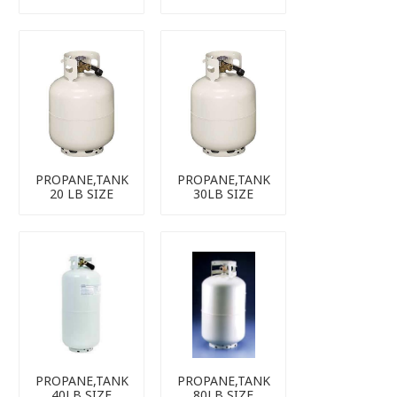
PROPANE,TANK
PROPANE,TANK
20 LB SIZE
30LB SIZE
PROPANE,TANK
PROPANE,TANK
40LB SIZE
80LB SIZE