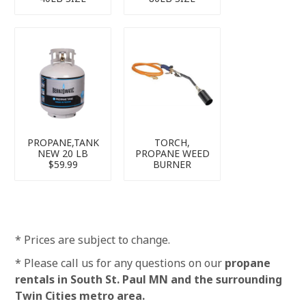
PROPANE,TANK
TORCH,
NEW 20 LB
PROPANE WEED
$59.99
BURNER
* Prices are subject to change.
* Please call us for any questions on our
propane
rentals in South St. Paul MN and the surrounding
Twin Cities metro area.