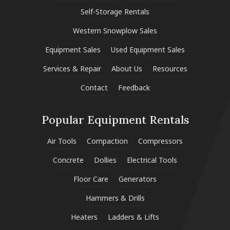
Self-Storage Rentals
Western Snowplow Sales
Equipment Sales
Used Equipment Sales
Services & Repair
About Us
Resources
Contact
Feedback
Popular Equipment Rentals
Air Tools
Compaction
Compressors
Concrete
Dollies
Electrical Tools
Floor Care
Generators
Hammers & Drills
Heaters
Ladders & Lifts