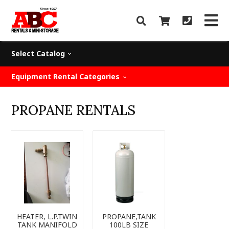
Select Catalog
Equipment Rental Categories
PROPANE RENTALS
HEATER, L.P.TWIN
PROPANE,TANK
TANK MANIFOLD
100LB SIZE