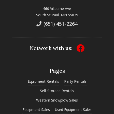
460 Villaume Ave
South St Paul, MN 55075
(651) 451-2264
Network with us:
Pages
Equipment Rentals
Party Rentals
Self-Storage Rentals
Western Snowplow Sales
Equipment Sales
Used Equipment Sales