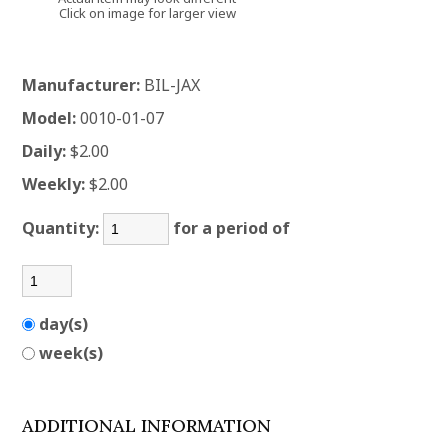
Click on image for larger view
Manufacturer:
BIL-JAX
Model:
0010-01-07
Daily:
$2.00
Weekly:
$2.00
Quantity:
for a period of
day(s)
week(s)
ADDITIONAL INFORMATION