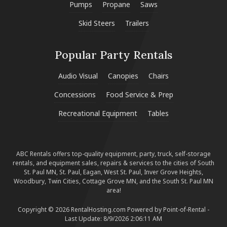
Pumps
Propane
Saws
Skid Steers
Trailers
Popular Party Rentals
Audio Visual
Canopies
Chairs
Concessions
Food Service & Prep
Recreational Equipment
Tables
ABC Rentals offers top-quality equipment, party, truck, self-storage
rentals, and equipment sales, repairs & services to the cities of South
St. Paul MN, St. Paul, Eagan, West St. Paul, Inver Grove Heights,
Woodbury, Twin Cities, Cottage Grove MN, and the South St. Paul MN
area!
Copyright © 2026 RentalHosting.com
Powered by Point-of-Rental -
Last Update: 8/9/2026 2:06:11 AM