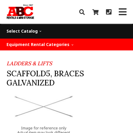
Select Catalog
Equipment Rental Categories
LADDERS & LIFTS
SCAFFOLD5, BRACES
GALVANIZED
Image for reference only
Actual item may look different