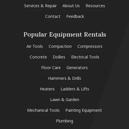
Services & Repair
About Us
Resources
Contact
Feedback
Popular Equipment Rentals
Air Tools
Compaction
Compressors
Concrete
Dollies
Electrical Tools
Floor Care
Generators
Hammers & Drills
Heaters
Ladders & Lifts
Lawn & Garden
Mechanical Tools
Painting Equipment
Plumbing