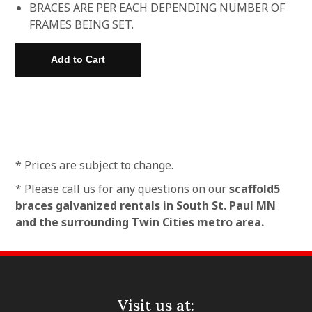
BRACES ARE PER EACH DEPENDING NUMBER OF
FRAMES BEING SET.
* Prices are subject to change.
* Please call us for any questions on our
scaffold5
braces galvanized rentals in South St. Paul MN
and the surrounding Twin Cities metro area.
Visit us at: