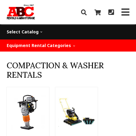
Select Catalog
Equipment Rental Categories
COMPACTION & WASHER
RENTALS