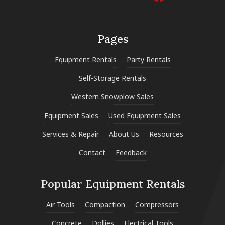
Pages
Equipment Rentals
Party Rentals
Self-Storage Rentals
Western Snowplow Sales
Equipment Sales
Used Equipment Sales
Services & Repair
About Us
Resources
Contact
Feedback
Popular Equipment Rentals
Air Tools
Compaction
Compressors
Concrete
Dollies
Electrical Tools