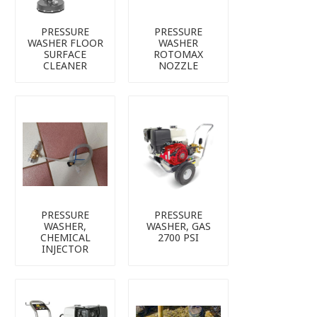
PRESSURE
PRESSURE
WASHER FLOOR
WASHER
SURFACE
ROTOMAX
CLEANER
NOZZLE
PRESSURE
PRESSURE
WASHER,
WASHER, GAS
CHEMICAL
2700 PSI
INJECTOR