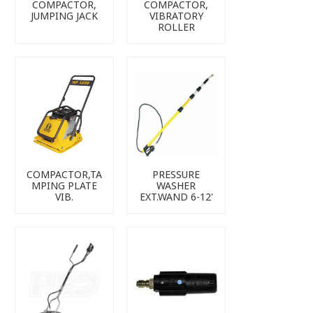
COMPACTOR,
COMPACTOR,
JUMPING JACK
VIBRATORY
ROLLER
COMPACTOR,TA
PRESSURE
MPING PLATE
WASHER
VIB.
EXT.WAND 6-12'