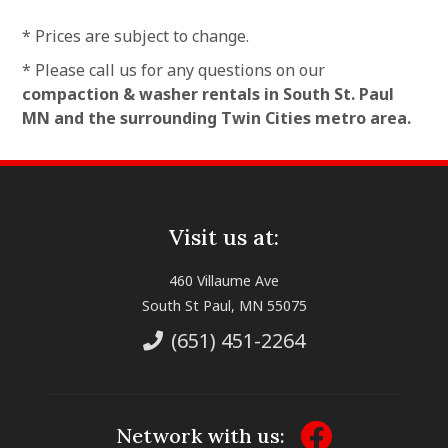
* Prices are subject to change.
* Please call us for any questions on our
compaction & washer rentals in South St. Paul
MN and the surrounding Twin Cities metro area.
Visit us at:
460 Villaume Ave
South St Paul, MN 55075
(651) 451-2264
Network with us: