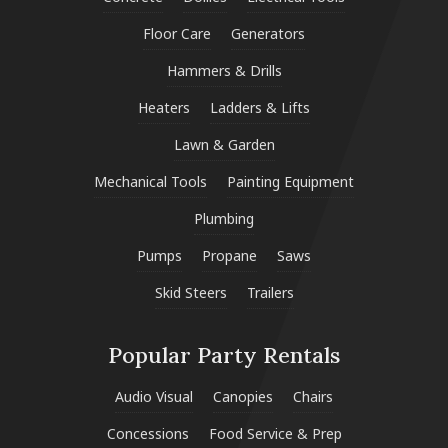
Floor Care
Generators
Hammers & Drills
Heaters
Ladders & Lifts
Lawn & Garden
Mechanical Tools
Painting Equipment
Plumbing
Pumps
Propane
Saws
Skid Steers
Trailers
Popular Party Rentals
Audio Visual
Canopies
Chairs
Concessions
Food Service & Prep