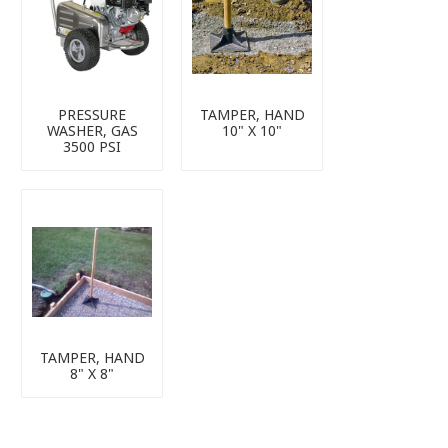
PRESSURE
TAMPER, HAND
WASHER, GAS
10" X 10"
3500 PSI
TAMPER, HAND
8" X 8"