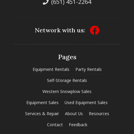
(651) 451-2264
Network with us:
Pages
Equipment Rentals
Party Rentals
Self-Storage Rentals
Western Snowplow Sales
Equipment Sales
Used Equipment Sales
Services & Repair
About Us
Resources
Contact
Feedback