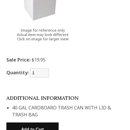
Image for reference only
Actual item may look different
Click on image for larger view
Sale Price:
$19.95
Quantity:
ADDITIONAL INFORMATION
40 GAL CARDBOARD TRASH CAN WITH LID &
TRASH BAG