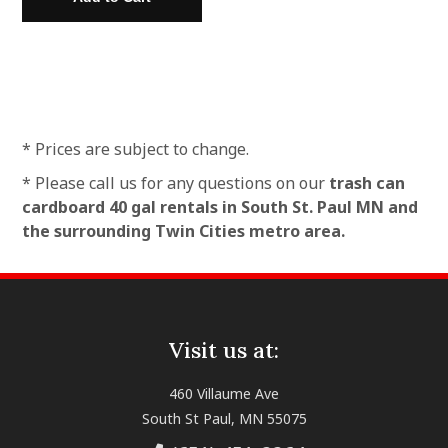
* Prices are subject to change.
* Please call us for any questions on our
trash can
cardboard 40 gal rentals in South St. Paul MN and
the surrounding Twin Cities metro area.
Visit us at:
460 Villaume Ave
South St Paul, MN 55075