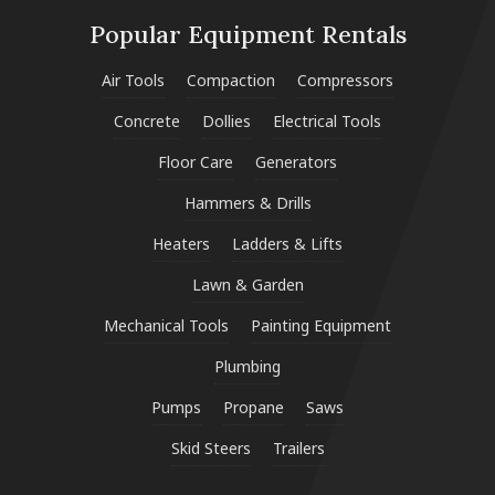
Popular Equipment Rentals
Air Tools
Compaction
Compressors
Concrete
Dollies
Electrical Tools
Floor Care
Generators
Hammers & Drills
Heaters
Ladders & Lifts
Lawn & Garden
Mechanical Tools
Painting Equipment
Plumbing
Pumps
Propane
Saws
Skid Steers
Trailers