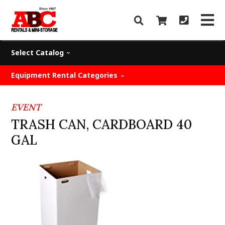
Select Catalog
Equipment Rental Categories
EVENT
TRASH CAN, CARDBOARD 40
GAL