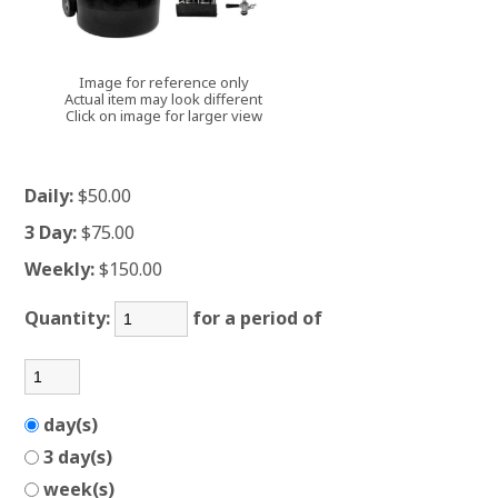
Image for reference only
Actual item may look different
Click on image for larger view
Daily:
$50.00
3 Day:
$75.00
Weekly:
$150.00
Quantity:
for a period of
day(s)
3 day(s)
week(s)