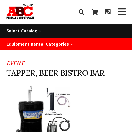
Select Catalog
Equipment Rental Categories
EVENT
TAPPER, BEER BISTRO BAR