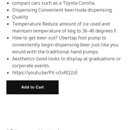
compact cars such as a Toyota Corolla.
Dispensing Convenient beer/soda dispensing.
Quality
Temperature Reduce amount of ice used and
maintain temperature of keg to 36-40 degrees F.
How to get beer out? Ubertap foot pump to
conveniently begin dispensing beer just like you
would with the traditional hand pumps.
Aesthetics Good looks to display at graduations or
corporate events.
https://youtu.be/PV-oSxRQ2zE