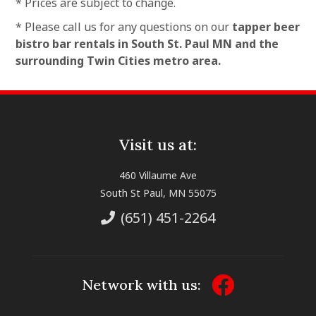
* Prices are subject to change.
* Please call us for any questions on our
tapper beer
bistro bar rentals in South St. Paul MN and the
surrounding Twin Cities metro area.
Visit us at:
460 Villaume Ave
South St Paul, MN 55075
(651) 451-2264
Network with us: