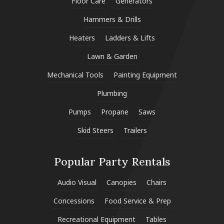
Floor Care
Generators
Hammers & Drills
Heaters
Ladders & Lifts
Lawn & Garden
Mechanical Tools
Painting Equipment
Plumbing
Pumps
Propane
Saws
Skid Steers
Trailers
Popular Party Rentals
Audio Visual
Canopies
Chairs
Concessions
Food Service & Prep
Recreational Equipment
Tables