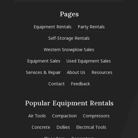
Pages
Equipment Rentals
Party Rentals
Self-Storage Rentals
Western Snowplow Sales
Equipment Sales
Used Equipment Sales
Services & Repair
About Us
Resources
Contact
Feedback
Popular Equipment Rentals
Air Tools
Compaction
Compressors
Concrete
Dollies
Electrical Tools