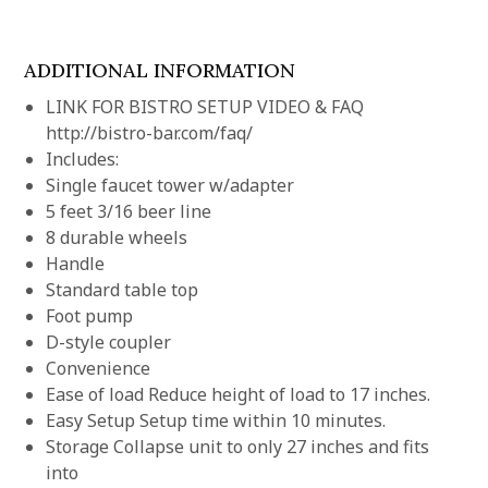
ADDITIONAL INFORMATION
LINK FOR BISTRO SETUP VIDEO & FAQ
http://bistro-bar.com/faq/
Includes:
Single faucet tower w/adapter
5 feet 3/16 beer line
8 durable wheels
Handle
Standard table top
Foot pump
D-style coupler
Convenience
Ease of load Reduce height of load to 17 inches.
Easy Setup Setup time within 10 minutes.
Storage Collapse unit to only 27 inches and fits
into