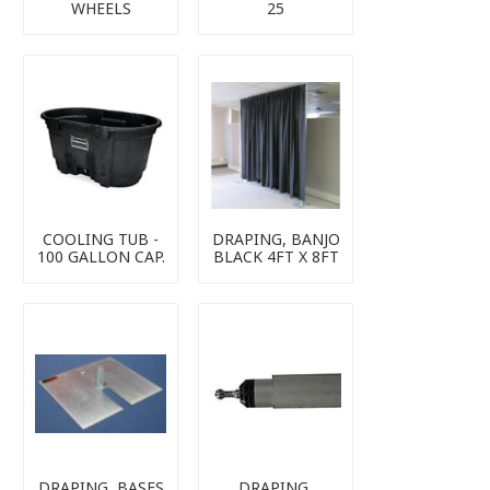
WHEELS
25
COOLING TUB -
DRAPING, BANJO
100 GALLON CAP.
BLACK 4FT X 8FT
DRAPING, BASES
DRAPING,