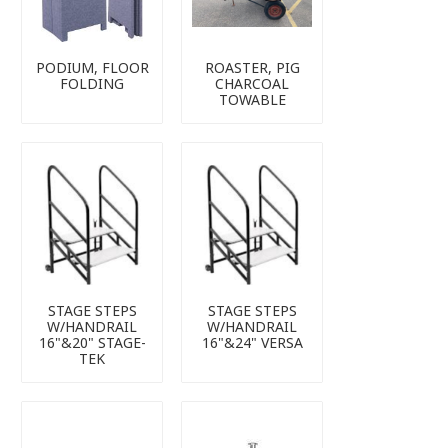
PODIUM, FLOOR
ROASTER, PIG
FOLDING
CHARCOAL
TOWABLE
STAGE STEPS
STAGE STEPS
W/HANDRAIL
W/HANDRAIL
16"&20" STAGE-
16"&24" VERSA
TEK