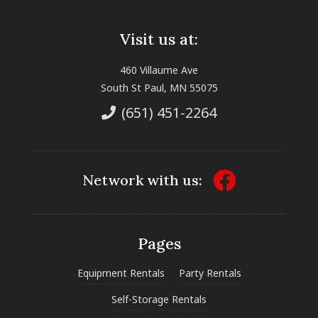
Visit us at:
460 Villaume Ave
South St Paul, MN 55075
(651) 451-2264
Network with us:
Pages
Equipment Rentals
Party Rentals
Self-Storage Rentals