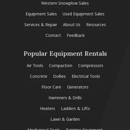
Western Snowplow Sales
Equipment Sales
Used Equipment Sales
Services & Repair
About Us
Resources
Contact
Feedback
Popular Equipment Rentals
Air Tools
Compaction
Compressors
Concrete
Dollies
Electrical Tools
Floor Care
Generators
Hammers & Drills
Heaters
Ladders & Lifts
Lawn & Garden
Mechanical Tools
Painting Equipment