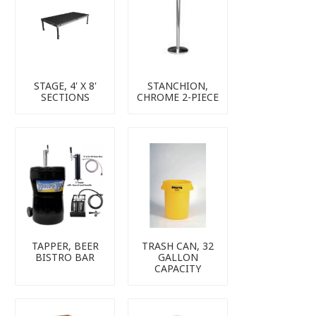
STAGE, 4' X 8'
STANCHION,
SECTIONS
CHROME 2-PIECE
TAPPER, BEER
TRASH CAN, 32
BISTRO BAR
GALLON
CAPACITY