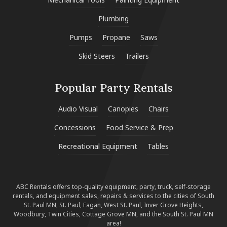
Plumbing
Pumps
Propane
Saws
Skid Steers
Trailers
Popular Party Rentals
Audio Visual
Canopies
Chairs
Concessions
Food Service & Prep
Recreational Equipment
Tables
ABC Rentals offers top-quality equipment, party, truck, self-storage
rentals, and equipment sales, repairs & services to the cities of South
St. Paul MN, St. Paul, Eagan, West St. Paul, Inver Grove Heights,
Woodbury, Twin Cities, Cottage Grove MN, and the South St. Paul MN
area!