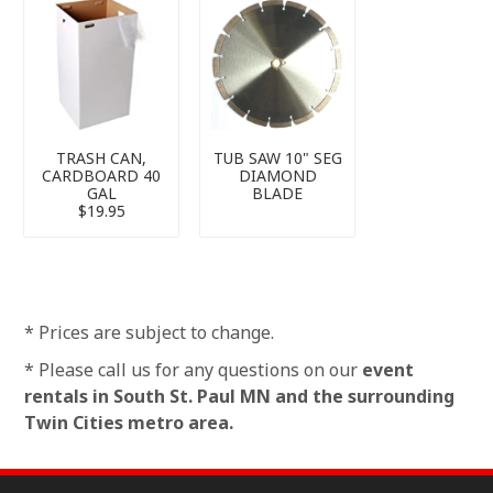
TRASH CAN,
TUB SAW 10" SEG
CARDBOARD 40
DIAMOND
GAL
BLADE
$19.95
* Prices are subject to change.
* Please call us for any questions on our
event
rentals in South St. Paul MN and the surrounding
Twin Cities metro area.