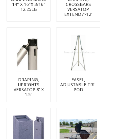
14" X 16"X 3/16"
CROSSBARS
12.25LB
VERSATOP
EXTEND7'-12'
DRAPING,
EASEL,
UPRIGHTS
ADJUSTABLE TRI-
VERSATOP 8' X
POD
1.5"