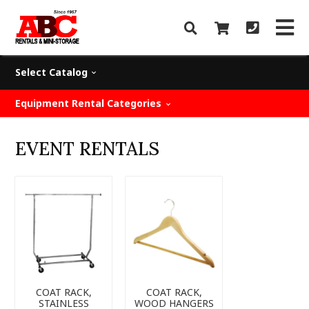
Select Catalog
Equipment Rental Categories
EVENT RENTALS
COAT RACK,
COAT RACK,
STAINLESS
WOOD HANGERS